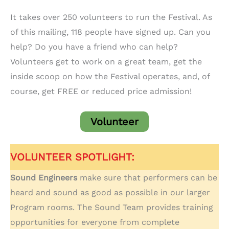
It takes over 250 volunteers to run the Festival. As
of this mailing, 118 people have signed up. Can you
help? Do you have a friend who can help?
Volunteers get to work on a great team, get the
inside scoop on how the Festival operates, and, of
course, get FREE or reduced price admission!
Volunteer
VOLUNTEER SPOTLIGHT:
Sound Engineers
make sure that performers can be
heard and sound as good as possible in our larger
Program rooms. The Sound Team provides training
opportunities for everyone from complete