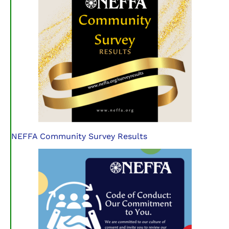
NEFFA Community Survey Results