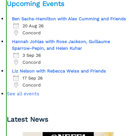
Upcoming Events
Ben Sachs-Hamilton with Alex Cumming and Friends
20 Aug 26
Concord
Hannah Johlas with Rose Jackson, Guillaume
Sparrow-Pepin, and Helen Kuhar
3 Sep 26
Concord
Liz Nelson with Rebecca Weiss and Friends
17 Sep 26
Concord
See all events
Latest News