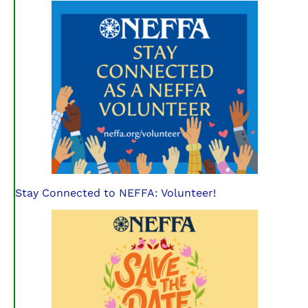
Stay Connected to NEFFA: Volunteer!