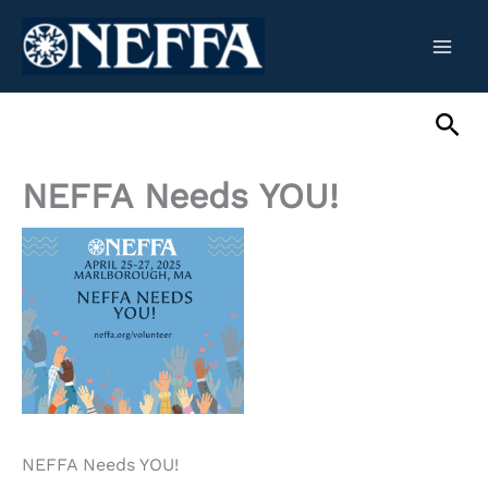
Skip
to
content
Sea
NEFFA Needs YOU!
NEFFA Needs YOU!