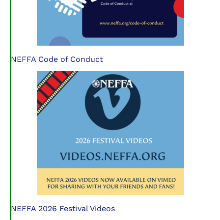
NEFFA Code of Conduct
NEFFA 2026 Festival Videos