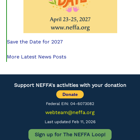
Save the Date for 2027
More Latest News Posts
Support NEFFA's activities with your donation
Donate
Federal EIN: 04-6073082
webteam@neffa.org
Last updated Feb 11, 2026
Sign up for The NEFFA Loop!