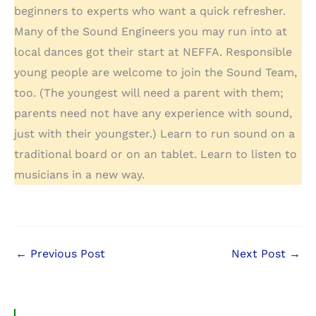
beginners to experts who want a quick refresher.
Many of the Sound Engineers you may run into at
local dances got their start at NEFFA. Responsible
young people are welcome to join the Sound Team,
too. (The youngest will need a parent with them;
parents need not have any experience with sound,
just with their youngster.) Learn to run sound on a
traditional board or on an tablet. Learn to listen to
musicians in a new way.
←
Previous Post
Next Post
→