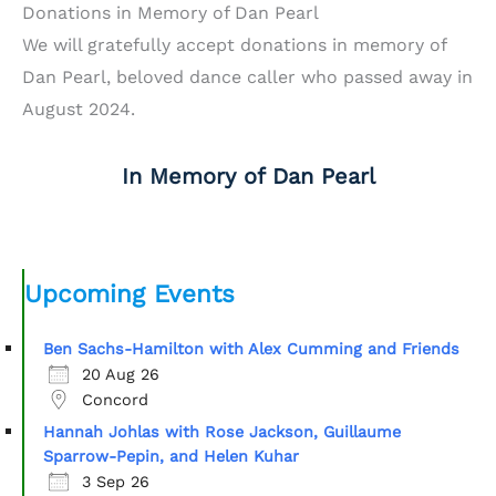
Donations in Memory of Dan Pearl
We will gratefully accept donations in memory of
Dan Pearl, beloved dance caller who passed away in
August 2024.
In Memory of Dan Pearl
Upcoming Events
Ben Sachs-Hamilton with Alex Cumming and Friends
20 Aug 26
Concord
Hannah Johlas with Rose Jackson, Guillaume
Sparrow-Pepin, and Helen Kuhar
3 Sep 26