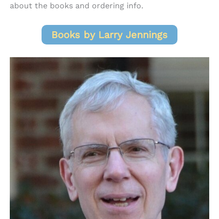
about the books and ordering info.
Books by Larry Jennings