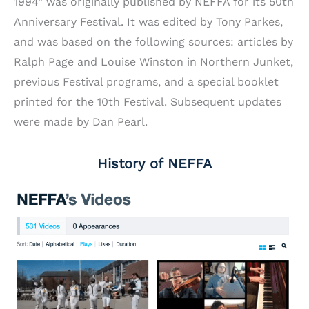
1994” was originally published by NEFFA for its 50th
Anniversary Festival. It was edited by Tony Parkes,
and was based on the following sources: articles by
Ralph Page and Louise Winston in Northern Junket,
previous Festival programs, and a special booklet
printed for the 10th Festival. Subsequent updates
were made by Dan Pearl.
History of NEFFA