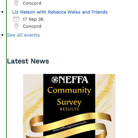
Concord
Liz Nelson with Rebecca Weiss and Friends
17 Sep 26
Concord
See all events
Latest News