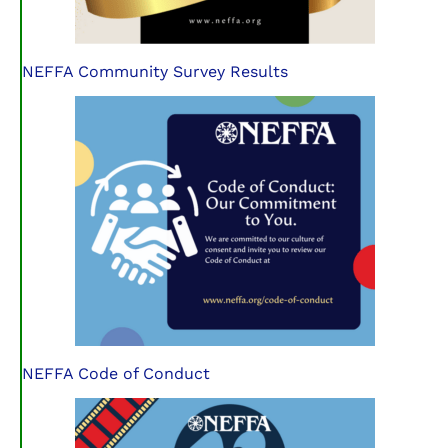
NEFFA Community Survey Results
NEFFA Code of Conduct