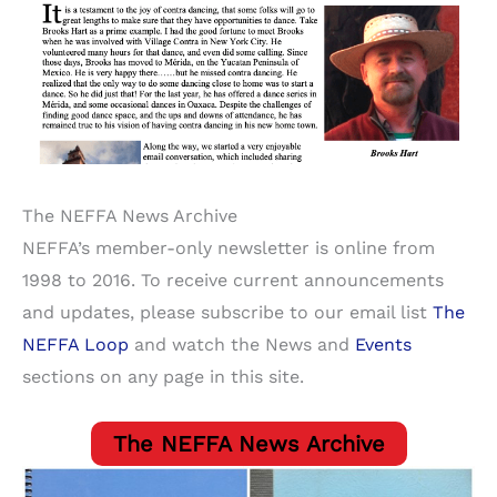
The NEFFA News Archive
NEFFA’s member-only newsletter is online from
1998 to 2016. To receive current announcements
and updates, please subscribe to our email list
The
NEFFA Loop
and watch the News and
Events
sections on any page in this site.
The NEFFA News Archive