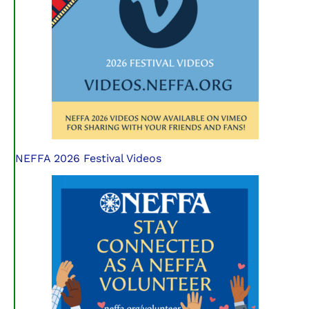
NEFFA 2026 Festival Videos