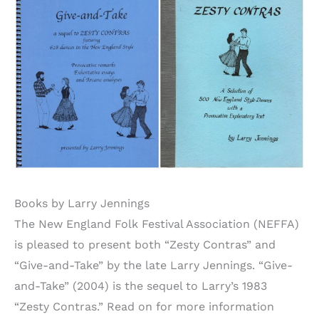
Books by Larry Jennings
The New England Folk Festival Association (NEFFA)
is pleased to present both “Zesty Contras” and
“Give-and-Take” by the late Larry Jennings. “Give-
and-Take” (2004) is the sequel to Larry’s 1983
“Zesty Contras.” Read on for more information