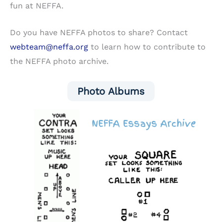
fun at NEFFA.
Do you have NEFFA photos to share? Contact
webteam@neffa.org
to learn how to contribute to
the NEFFA photo archive.
Photo Albums