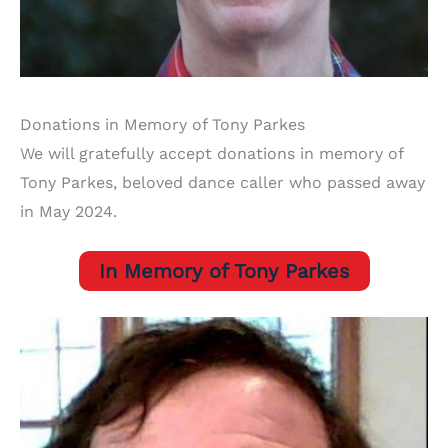
Donations in Memory of Tony Parkes
We will gratefully accept donations in memory of
Tony Parkes, beloved dance caller who passed away
in May 2024.
In Memory of Tony Parkes