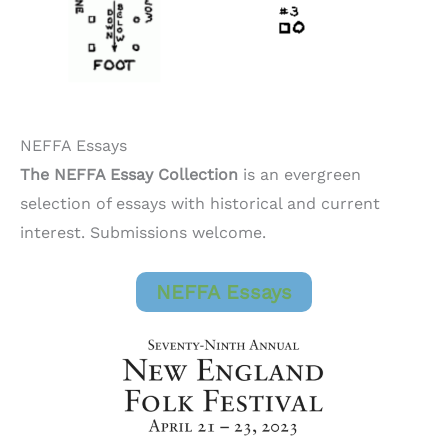
NEFFA Essays
The NEFFA Essay Collection
is an evergreen
selection of essays with historical and current
interest. Submissions welcome.
NEFFA Essays