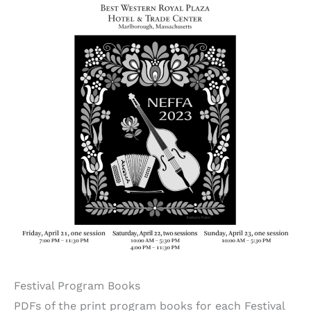
Festival Program Books
PDFs of the print program books for each Festival