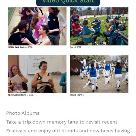
Video Quick Start
Photo Albums
Take a trip down memory lane to revisit recent
Festivals and enjoy old friends and new faces having