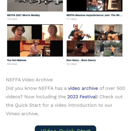
NEFFA Video Archive
Did you know NEFFA has a
video archive
of over 500
videos? Now including the
2023 Festival
! Check out
the Quick Start for a video introduction to our
Vimeo archive.