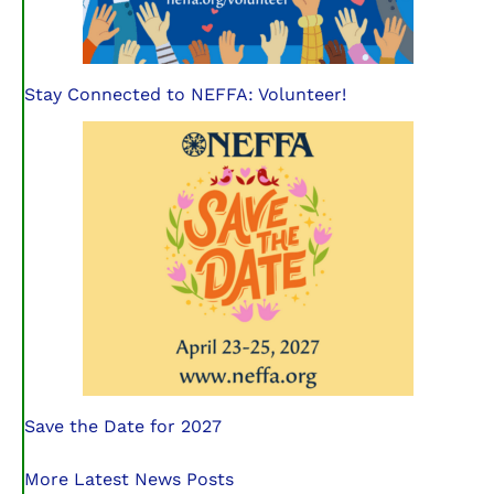
Stay Connected to NEFFA: Volunteer!
Save the Date for 2027
More Latest News Posts