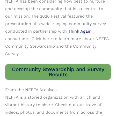
NEFFA has been considering how best to nurture
and develop the community that is so central to
our mission. The 2026 Festival featured the
presentation of a wide-ranging community survey
conducted in partnership with
Think Again
consultants. Click here to learn more about NEFFA
Community Stewardship and the Community
Survey.
Community Stewardship and Survey
Results
From the NEFFA Archives
NEFFA is a storied organization with a rich and
vibrant history to share. Check out our trove of
videos, photos, and documents from across the