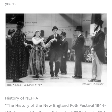
years.
History of NEFFA
“The History of the New England Folk Festival 1944-