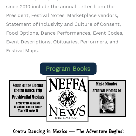
since 2010 include the annual Letter from the
President, Festival Notes, Marketplace vendors,
Statement of Inclusivity and Culture of Consent,
Food Options, Dance Performances, Event Codes,
Event Descriptions, Obituaries, Performers, and
Festival Maps.
Program Books