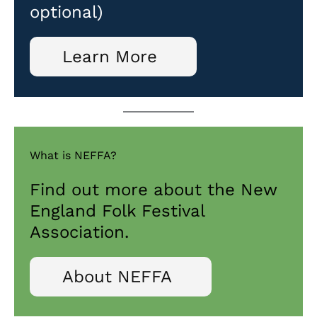
optional)
Learn More
What is NEFFA?
Find out more about the New
England Folk Festival
Association.
About NEFFA