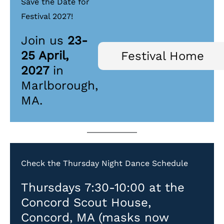
Save the Date for
Festival 2027!
Join us
23-
25 April,
Festival Home
2027
in
Marlborough,
MA.
Check the Thursday Night Dance Schedule
Thursdays 7:30-10:00 at the
Concord Scout House,
Concord, MA (masks now