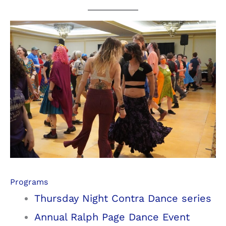
Programs
Thursday Night Contra Dance series
Annual Ralph Page Dance Event