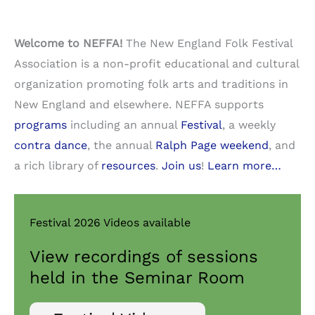
Welcome to NEFFA!
The New England Folk Festival
Association is a non-profit educational and cultural
organization promoting folk arts and traditions in
New England and elsewhere. NEFFA supports
programs
including an annual
Festival
, a weekly
contra dance
, the annual
Ralph Page weekend
, and
a rich library of
resources
.
Join us
!
Learn more…
Festival 2026 Videos available
View recordings of sessions
held in the Seminar Room