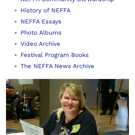
History of NEFFA
NEFFA Essays
Photo Albums
Video Archive
Festival Program Books
The NEFFA News Archive