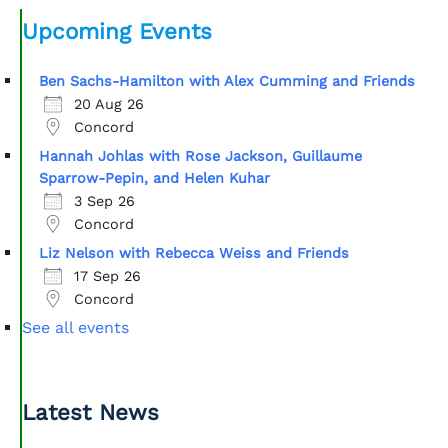
Upcoming Events
Ben Sachs-Hamilton with Alex Cumming and Friends
20 Aug 26
Concord
Hannah Johlas with Rose Jackson, Guillaume
Sparrow-Pepin, and Helen Kuhar
3 Sep 26
Concord
Liz Nelson with Rebecca Weiss and Friends
17 Sep 26
Concord
See all events
Latest News