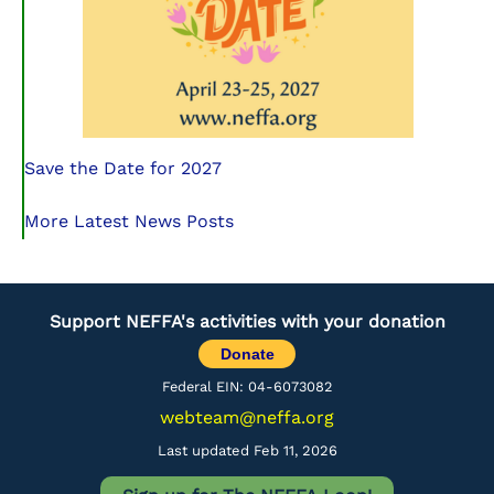
Save the Date for 2027
More Latest News Posts
Support NEFFA's activities with your donation
Donate
Federal EIN: 04-6073082
webteam@neffa.org
Last updated Feb 11, 2026