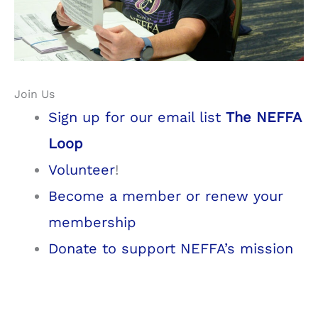
Join Us
Sign up for our email list
The NEFFA
Loop
Volunteer
!
Become a member or renew your
membership
Donate to support NEFFA’s mission