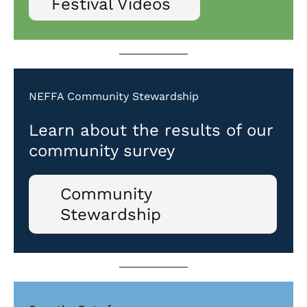
Festival Videos
NEFFA Community Stewardship
Learn about the results of our
community survey
Community
Stewardship