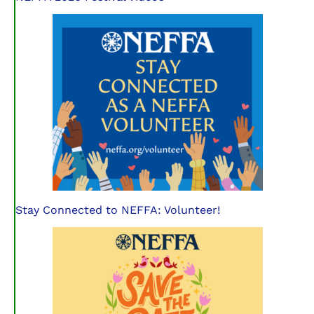
Stay Connected to NEFFA: Volunteer!