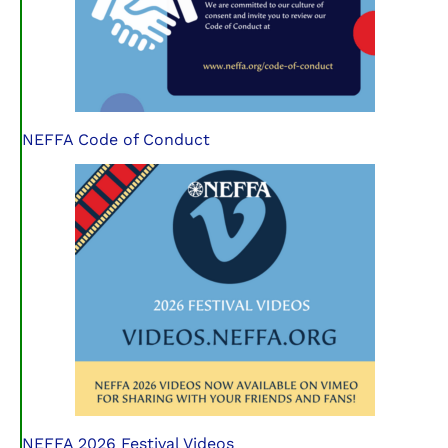
NEFFA Code of Conduct
NEFFA 2026 Festival Videos