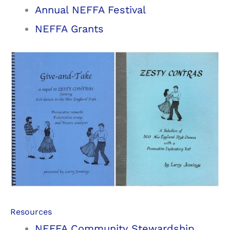
Annual NEFFA Festival
NEFFA Grants
Resources
NEFFA Community Stewardship