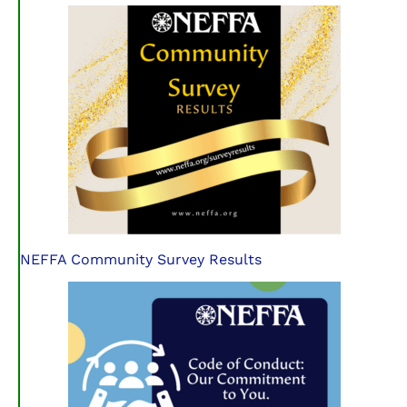
NEFFA Community Survey Results