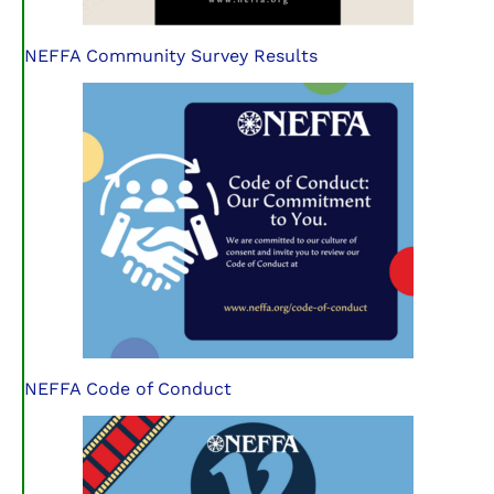
NEFFA Community Survey Results
NEFFA Code of Conduct