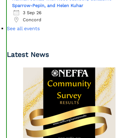
Sparrow-Pepin, and Helen Kuhar
3 Sep 26
Concord
See all events
Latest News