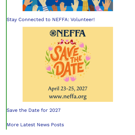
Stay Connected to NEFFA: Volunteer!
Save the Date for 2027
More Latest News Posts