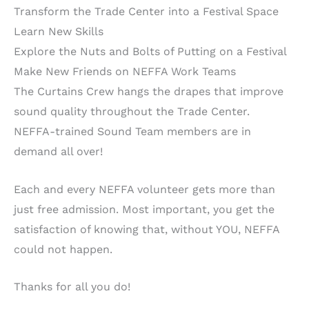
Transform the Trade Center into a Festival Space
Learn New Skills
Explore the Nuts and Bolts of Putting on a Festival
Make New Friends on NEFFA Work Teams
The Curtains Crew hangs the drapes that improve
sound quality throughout the Trade Center.
NEFFA-trained Sound Team members are in
demand all over!
Each and every NEFFA volunteer gets more than
just free admission. Most important, you get the
satisfaction of knowing that, without YOU, NEFFA
could not happen.
Thanks for all you do!