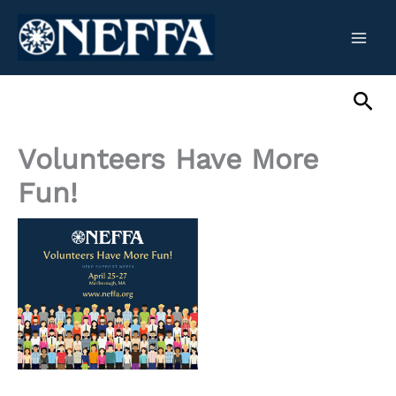
Skip
to
content
Sea
Volunteers Have More
Fun!