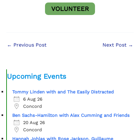
VOLUNTEER
←
Previous Post
Next Post
→
Upcoming Events
Tommy Linden with and The Easily Distracted
6 Aug 26
Concord
Ben Sachs-Hamilton with Alex Cumming and Friends
20 Aug 26
Concord
Hannah Johlas with Rose Jackson, Guillaume