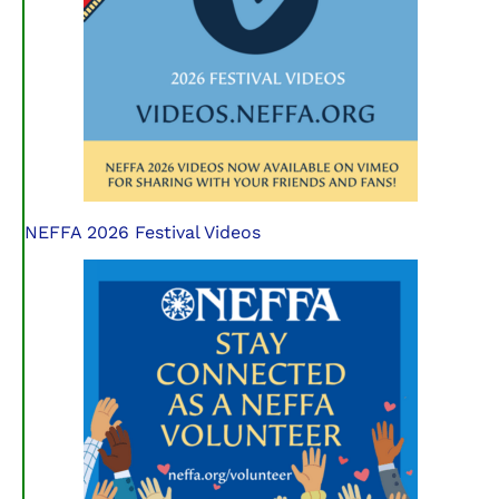
NEFFA 2026 Festival Videos