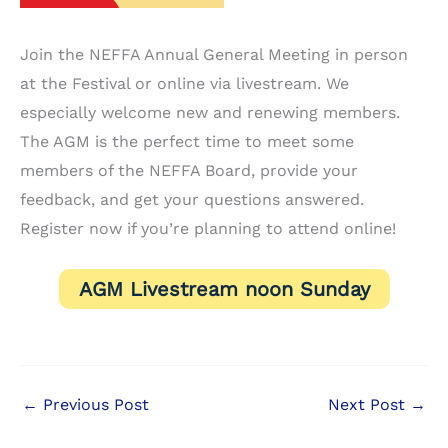
Join the NEFFA Annual General Meeting in person
at the Festival or online via livestream. We
especially welcome new and renewing members.
The AGM is the perfect time to meet some
members of the NEFFA Board, provide your
feedback, and get your questions answered.
Register now if you’re planning to attend online!
AGM Livestream noon Sunday
←
Previous Post
Next Post
→