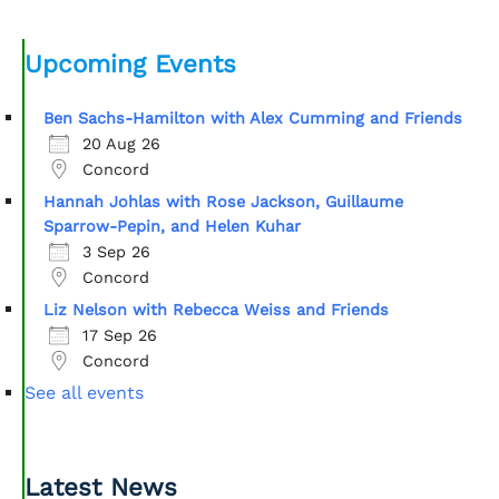
Upcoming Events
Ben Sachs-Hamilton with Alex Cumming and Friends
20 Aug 26
Concord
Hannah Johlas with Rose Jackson, Guillaume
Sparrow-Pepin, and Helen Kuhar
3 Sep 26
Concord
Liz Nelson with Rebecca Weiss and Friends
17 Sep 26
Concord
See all events
Latest News