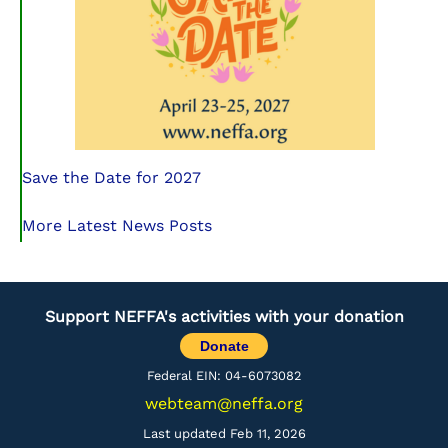
Save the Date for 2027
More Latest News Posts
Support NEFFA's activities with your donation
Donate
Federal EIN: 04-6073082
webteam@neffa.org
Last updated Feb 11, 2026