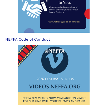
NEFFA Code of Conduct