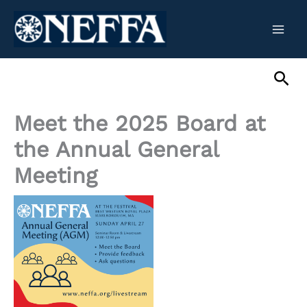
Skip
to
content
Sea
Meet the 2025 Board at
the Annual General
Meeting