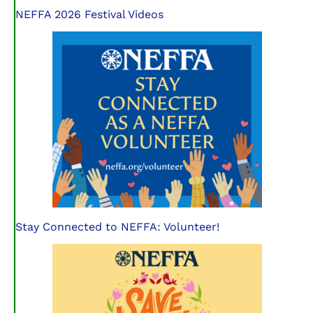
NEFFA 2026 Festival Videos
Stay Connected to NEFFA: Volunteer!