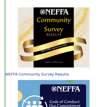
NEFFA Community Survey Results