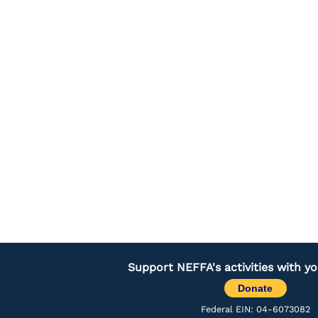
Support NEFFA's activities with y
Donate
Federal EIN: 04-6073082