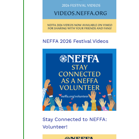
NEFFA 2026 Festival Videos
Stay Connected to NEFFA:
Volunteer!