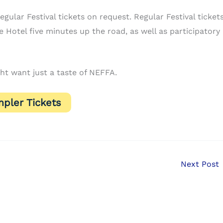
gular Festival tickets on request. Regular Festival ticket
 Hotel five minutes up the road, as well as participatory
ht want just a taste of NEFFA.
pler Tickets
Next Post