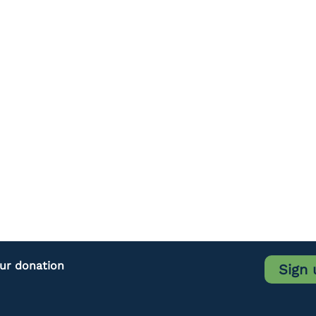
our donation
Sign 