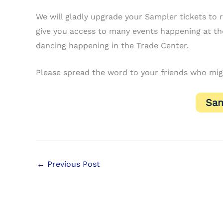
We will gladly upgrade your Sampler tickets to re
give you access to many events happening at the
dancing happening in the Trade Center.
Please spread the word to your friends who mig
Sam
←
Previous Post