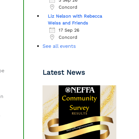
Concord
Liz Nelson with Rebecca
Weiss and Friends
17 Sep 26
Concord
See all events
be
Latest News
in
a