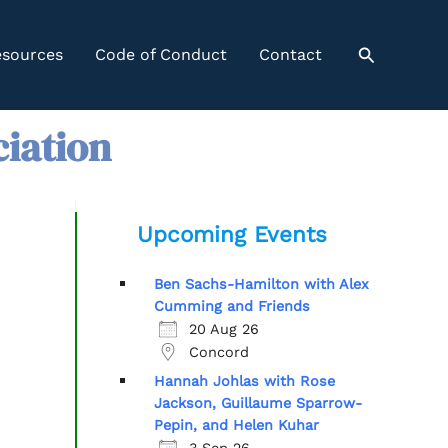
Search
sources
Code of Conduct
Contact
ciation
Upcoming Events
Ben Sachs-Hamilton with Alex
Cumming and Friends
20 Aug 26
Concord
Hannah Johlas with Rose
Jackson, Guillaume Sparrow-
Pepin, and Helen Kuhar
3 Sep 26