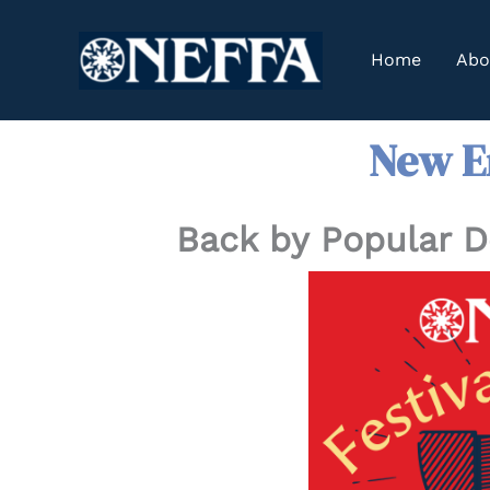
Skip
to
Home
Abo
content
New En
Back by Popular 