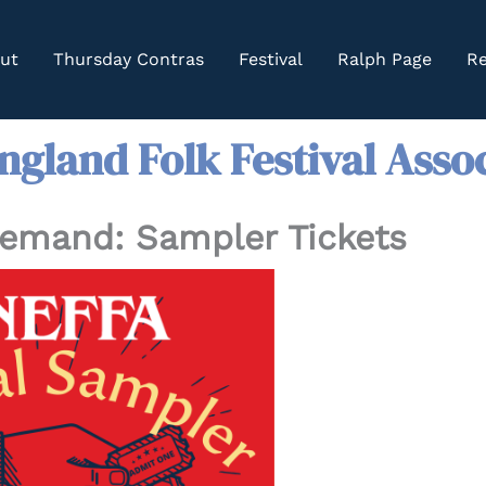
ut
Thursday Contras
Festival
Ralph Page
Re
gland Folk Festival Asso
Demand: Sampler Tickets