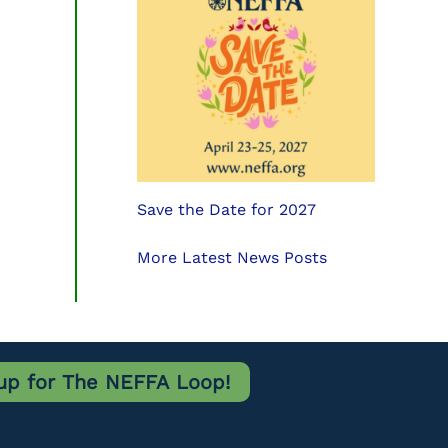
Save the Date for 2027
More Latest News Posts
up for The NEFFA Loop!