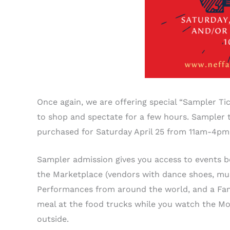
Once again, we are offering special “Sampler T
to shop and spectate for a few hours. Sampler t
purchased for Saturday April 25 from 11am-4p
Sampler admission gives you access to events b
the Marketplace (vendors with dance shoes, musi
Performances from around the world, and a Fami
meal at the food trucks while you watch the Mo
outside.