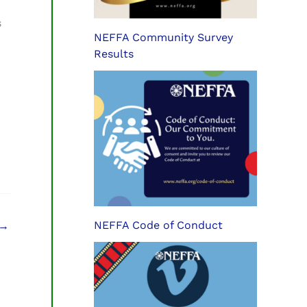
s
NEFFA Community Survey
Results
NEFFA Code of Conduct
→