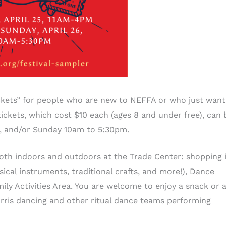
ickets” for people who are new to NEFFA or who just want
ickets, which cost $10 each (ages 8 and under free), can 
m, and/or Sunday 10am to 5:30pm.
oth indoors and outdoors at the Trade Center: shopping 
cal instruments, traditional crafts, and more!), Dance
ly Activities Area. You are welcome to enjoy a snack or 
rris dancing and other ritual dance teams performing