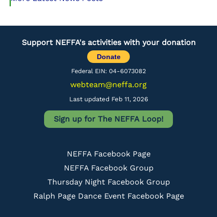
Support NEFFA's activities with your donation
Donate
Federal EIN: 04-6073082
webteam@neffa.org
Last updated Feb 11, 2026
Sign up for The NEFFA Loop!
NEFFA Facebook Page
NEFFA Facebook Group
Thursday Night Facebook Group
Ralph Page Dance Event Facebook Page