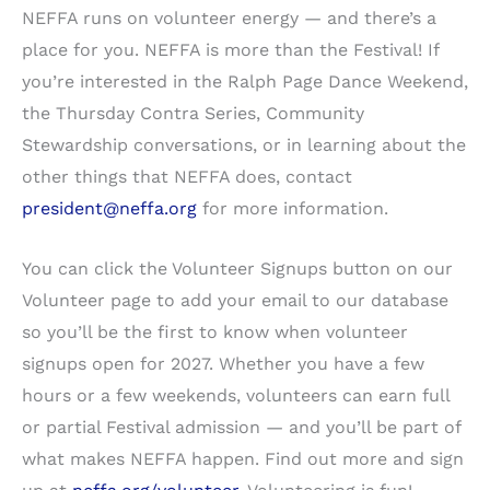
NEFFA runs on volunteer energy — and there’s a
place for you. NEFFA is more than the Festival! If
you’re interested in the Ralph Page Dance Weekend,
the Thursday Contra Series, Community
Stewardship conversations, or in learning about the
other things that NEFFA does, contact
president@neffa.org
for more information.
You can click the Volunteer Signups button on our
Volunteer page to add your email to our database
so you’ll be the first to know when volunteer
signups open for 2027. Whether you have a few
hours or a few weekends, volunteers can earn full
or partial Festival admission — and you’ll be part of
what makes NEFFA happen. Find out more and sign