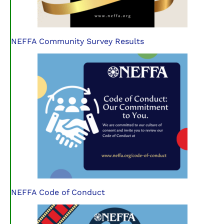
NEFFA Community Survey Results
NEFFA Code of Conduct