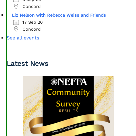
Concord
Liz Nelson with Rebecca Weiss and Friends
17 Sep 26
Concord
See all events
Latest News