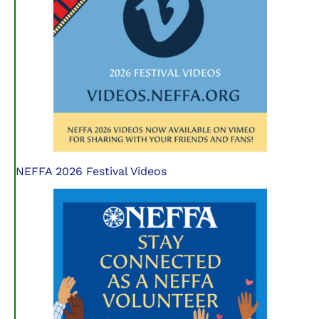
NEFFA 2026 Festival Videos