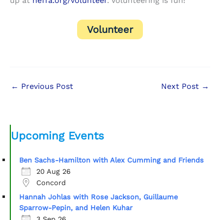
up at
neffa.org/volunteer
. Volunteering is fun!
Volunteer
←
Previous Post
Next Post
→
Upcoming Events
Ben Sachs-Hamilton with Alex Cumming and Friends
20 Aug 26
Concord
Hannah Johlas with Rose Jackson, Guillaume
Sparrow-Pepin, and Helen Kuhar
3 Sep 26