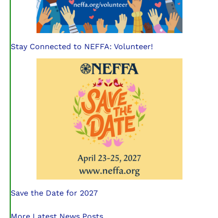
Stay Connected to NEFFA: Volunteer!
Save the Date for 2027
More Latest News Posts