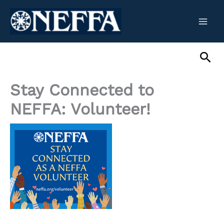
Skip
to
content
Sea
Stay Connected to
NEFFA: Volunteer!