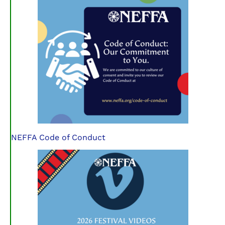
NEFFA Code of Conduct