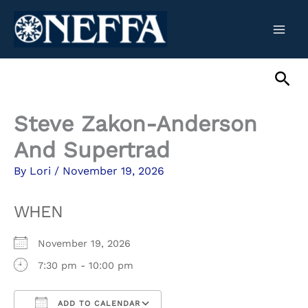
Skip
to
content
Sea
Steve Zakon-Anderson
And Supertrad
By
Lori
/
November 19, 2026
WHEN
November 19, 2026
7:30 pm - 10:00 pm
ADD TO CALENDAR