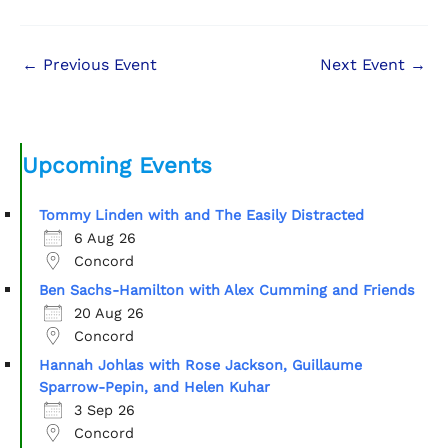
←
Previous Event
Next Event
→
Upcoming Events
Tommy Linden with and The Easily Distracted
6 Aug 26
Concord
Ben Sachs-Hamilton with Alex Cumming and Friends
20 Aug 26
Concord
Hannah Johlas with Rose Jackson, Guillaume
Sparrow-Pepin, and Helen Kuhar
3 Sep 26
Concord