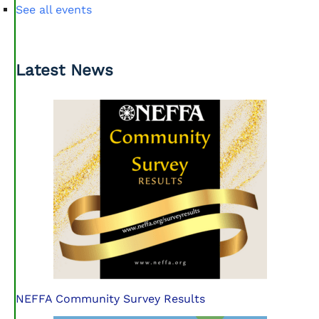
See all events
Latest News
NEFFA Community Survey Results