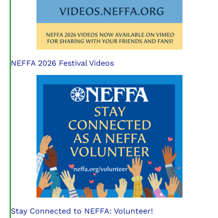
NEFFA 2026 Festival Videos
Stay Connected to NEFFA: Volunteer!