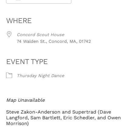
Download ICS
Google Calendar
iCalendar
Office 365
Outlook Live
WHERE
Concord Scout House
74 Walden St., Concord, MA, 01742
EVENT TYPE
Thursday Night Dance
Map Unavailable
Steve Zakon-Anderson and Supertrad (Dave
Langford, Sam Bartlett, Eric Schedler, and Owen
Morrison)