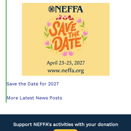
Save the Date for 2027
More Latest News Posts
Support NEFFA's activities with your donation