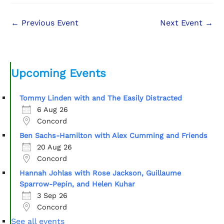
←
Previous Event
Next Event
→
Upcoming Events
Tommy Linden with and The Easily Distracted
6 Aug 26
Concord
Ben Sachs-Hamilton with Alex Cumming and Friends
20 Aug 26
Concord
Hannah Johlas with Rose Jackson, Guillaume
Sparrow-Pepin, and Helen Kuhar
3 Sep 26
Concord
See all events