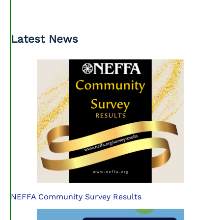
Latest News
NEFFA Community Survey Results