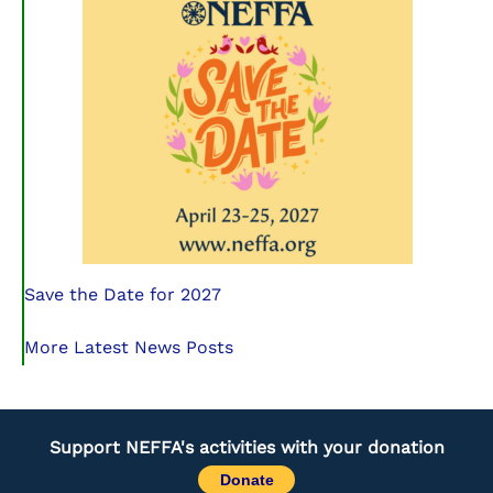
Save the Date for 2027
More Latest News Posts
Support NEFFA's activities with your donation
Donate