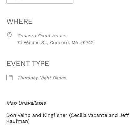
Download ICS
Google Calendar
iCalendar
Office 365
Outlook Live
WHERE
Concord Scout House
74 Walden St., Concord, MA, 01742
EVENT TYPE
Thursday Night Dance
Map Unavailable
Don Veino and Kingfisher (Cecilia Vacante and Jeff
Kaufman)