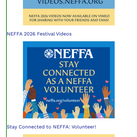
NEFFA 2026 Festival Videos
Stay Connected to NEFFA: Volunteer!