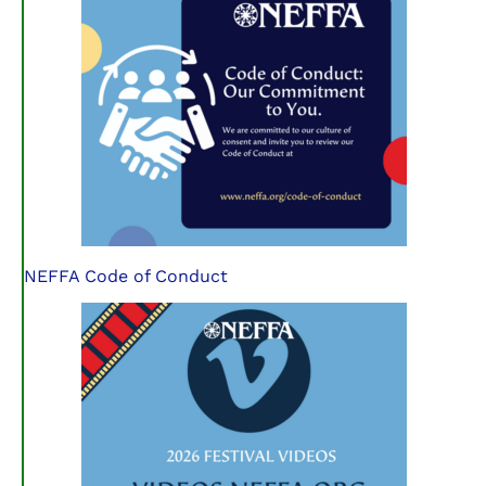
NEFFA Code of Conduct