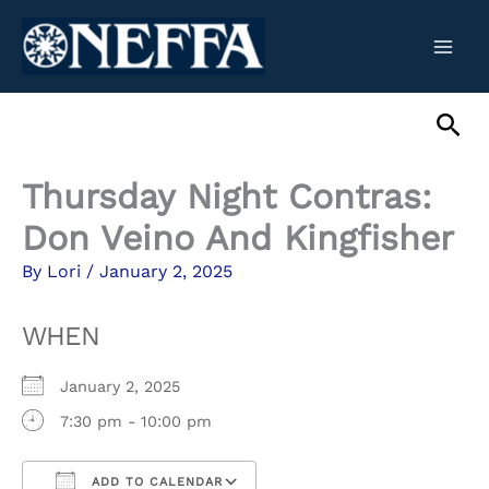
Skip
to
content
Sea
Thursday Night Contras:
Don Veino And Kingfisher
By
Lori
/
January 2, 2025
WHEN
January 2, 2025
7:30 pm - 10:00 pm
ADD TO CALENDAR