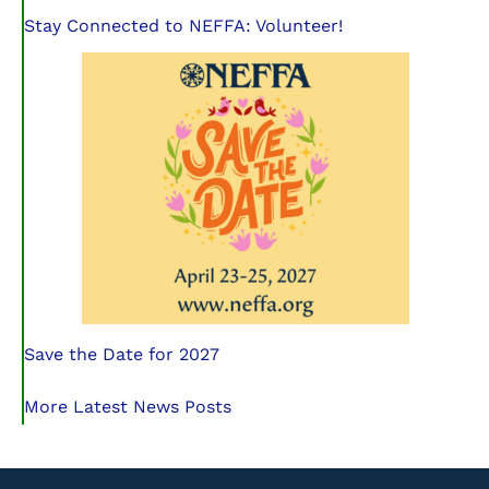
Stay Connected to NEFFA: Volunteer!
Save the Date for 2027
More Latest News Posts