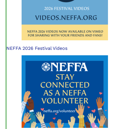
NEFFA 2026 Festival Videos