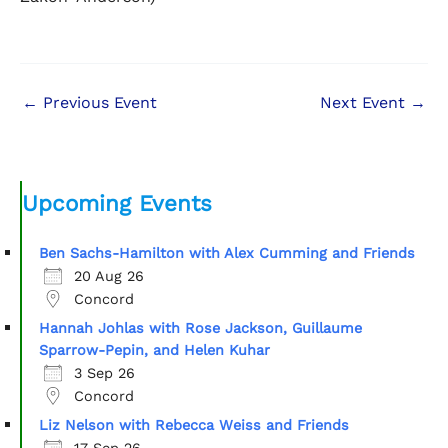
←
Previous Event
Next Event
→
Upcoming Events
Ben Sachs-Hamilton with Alex Cumming and Friends
20 Aug 26
Concord
Hannah Johlas with Rose Jackson, Guillaume
Sparrow-Pepin, and Helen Kuhar
3 Sep 26
Concord
Liz Nelson with Rebecca Weiss and Friends
17 Sep 26