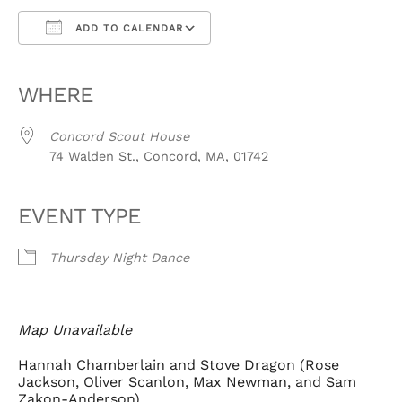
ADD TO CALENDAR
Download ICS
Google Calendar
iCalendar
Office 365
Outlook Live
WHERE
Concord Scout House
74 Walden St., Concord, MA, 01742
EVENT TYPE
Thursday Night Dance
Map Unavailable
Hannah Chamberlain and Stove Dragon (Rose
Jackson, Oliver Scanlon, Max Newman, and Sam
Zakon-Anderson)