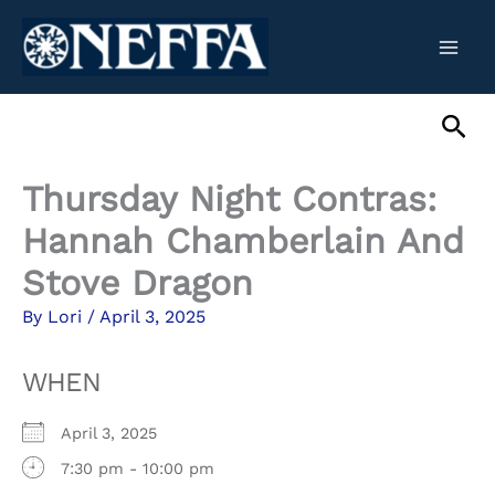
Skip
to
content
Sea
Thursday Night Contras:
Hannah Chamberlain And
Stove Dragon
By
Lori
/
April 3, 2025
WHEN
April 3, 2025
7:30 pm - 10:00 pm