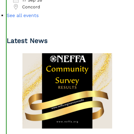
Concord
See all events
Latest News