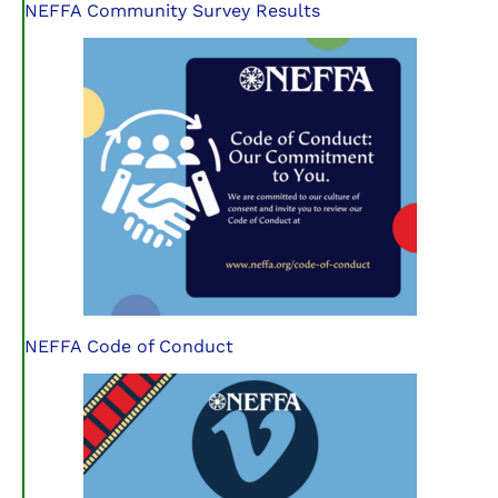
NEFFA Community Survey Results
NEFFA Code of Conduct