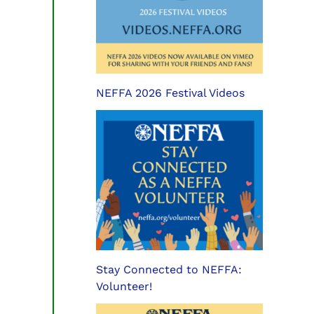
NEFFA 2026 Festival Videos
Stay Connected to NEFFA:
Volunteer!