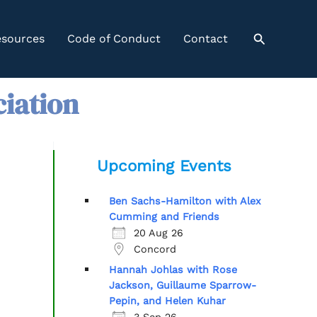
Search
sources
Code of Conduct
Contact
ciation
Upcoming Events
Ben Sachs-Hamilton with Alex
Cumming and Friends
20 Aug 26
Concord
Hannah Johlas with Rose
Jackson, Guillaume Sparrow-
Pepin, and Helen Kuhar
3 Sep 26