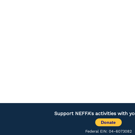
Support NEFFA's activities with y
Donate
Federal EIN: 04-6073082