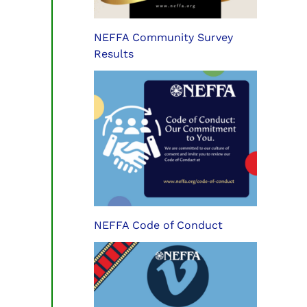
NEFFA Community Survey
Results
NEFFA Code of Conduct