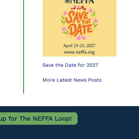
Save the Date for 2027
More Latest News Posts
up for The NEFFA Loop!