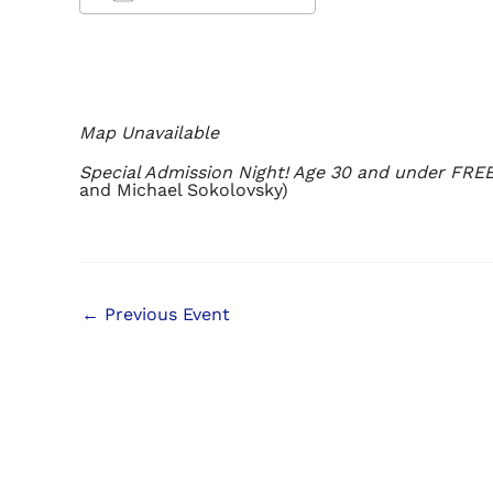
Download ICS
Google Calendar
iCalendar
Office 365
Outlook Live
Map Unavailable
Special Admission Night! Age 30 and under FREE
and Michael Sokolovsky)
←
Previous Event