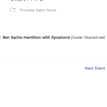
Thursday Night Dance
.
Ben Sachs-Hamilton with Sycamore
(Cedar Stanistreet
Next Event