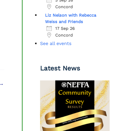
Concord
Liz Nelson with Rebecca
Weiss and Friends
17 Sep 26
Concord
See all events
Latest News
→