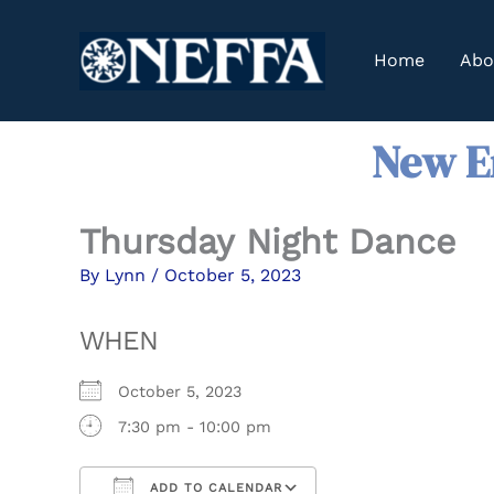
Skip
to
Home
Abo
content
New En
Thursday Night Dance
By
Lynn
/
October 5, 2023
WHEN
October 5, 2023
7:30 pm - 10:00 pm
ADD TO CALENDAR