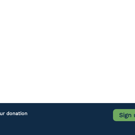
our donation
Sign 