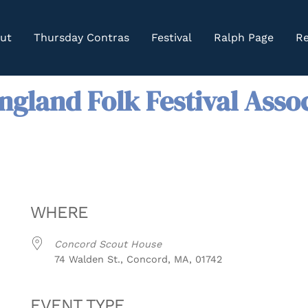
ut
Thursday Contras
Festival
Ralph Page
Re
gland Folk Festival Asso
WHERE
Concord Scout House
74 Walden St., Concord, MA, 01742
EVENT TYPE