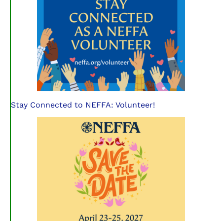
Stay Connected to NEFFA: Volunteer!