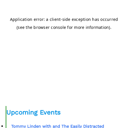
Upcoming Events
Tommy Linden with and The Easily Distracted