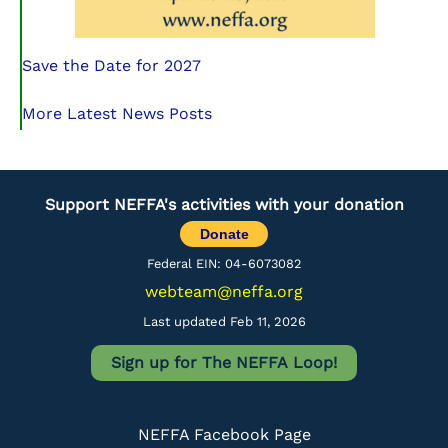
Save the Date for 2027
More Latest News Posts
Support NEFFA's activities with your donation
Donate
Federal EIN: 04-6073082
webteam@neffa.org
Last updated Feb 11, 2026
Sign up for The NEFFA Loop!
NEFFA Facebook Page