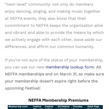
“next-level” community: not only do members
enjoy dancing, singing, and making music together
at NEFFA events, they also know that their
commitment to NEFFA keeps the organization alive
and vibrant and able to provide the means by which
we actively engage with each other, leave aside our
differences, and affirm our common humanity.
If you’re not sure of the status of your membership,
you can use our new
membership lookup form
.
All
NEFFA memberships end on March 31, so make sure
your membership doesn’t expire right before the
upcoming Festival!