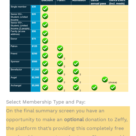
Select Membership Type and Pay:
On the final summary screen you have an
opportunity to make an
optional
donation to Zeffy,
the platform that’s providing this completely free