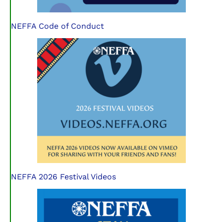
NEFFA Code of Conduct
NEFFA 2026 Festival Videos