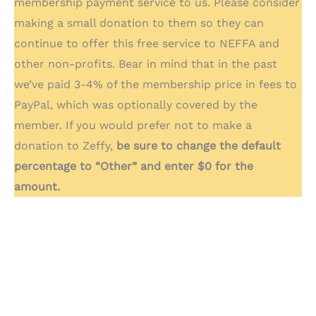
membership payment service to us. Please consider
making a small donation to them so they can
continue to offer this free service to NEFFA and
other non-profits. Bear in mind that in the past
we’ve paid 3-4% of the membership price in fees to
PayPal, which was optionally covered by the
member. If you would prefer not to make a
donation to Zeffy,
be sure to change the default
percentage to “Other” and enter $0 for the
amount.