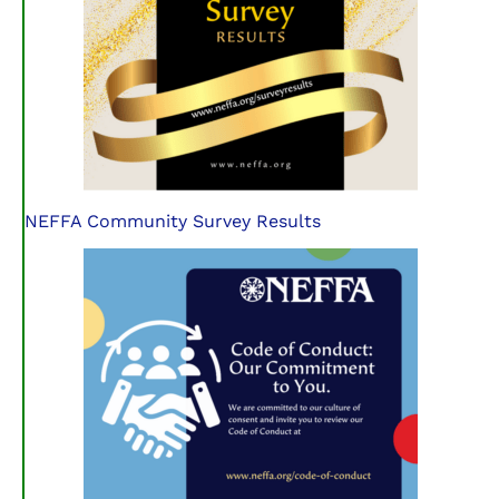
NEFFA Community Survey Results