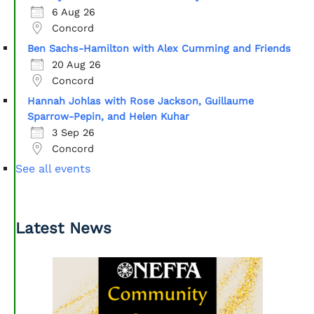
6 Aug 26
Concord
Ben Sachs-Hamilton with Alex Cumming and Friends
20 Aug 26
Concord
Hannah Johlas with Rose Jackson, Guillaume
Sparrow-Pepin, and Helen Kuhar
3 Sep 26
Concord
See all events
Latest News