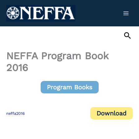
Skip
to
content
Sea
NEFFA Program Book
2016
Program Books
Download
neffa2016