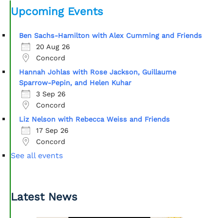
Upcoming Events
Ben Sachs-Hamilton with Alex Cumming and Friends
20 Aug 26
Concord
Hannah Johlas with Rose Jackson, Guillaume
Sparrow-Pepin, and Helen Kuhar
3 Sep 26
Concord
Liz Nelson with Rebecca Weiss and Friends
17 Sep 26
Concord
See all events
Latest News