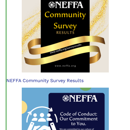
NEFFA Community Survey Results