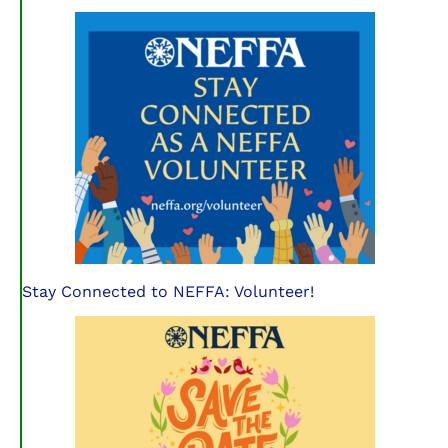
Stay Connected to NEFFA: Volunteer!