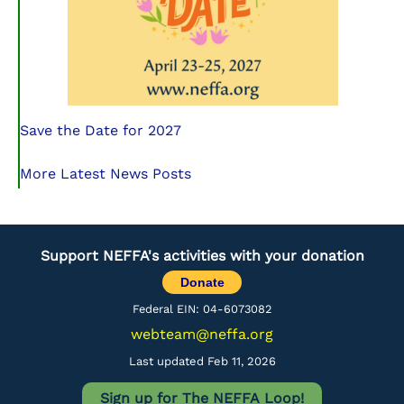
Save the Date for 2027
More Latest News Posts
Support NEFFA's activities with your donation
Donate
Federal EIN: 04-6073082
webteam@neffa.org
Last updated Feb 11, 2026
Sign up for The NEFFA Loop!