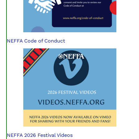
NEFFA Code of Conduct
NEFFA 2026 Festival Videos