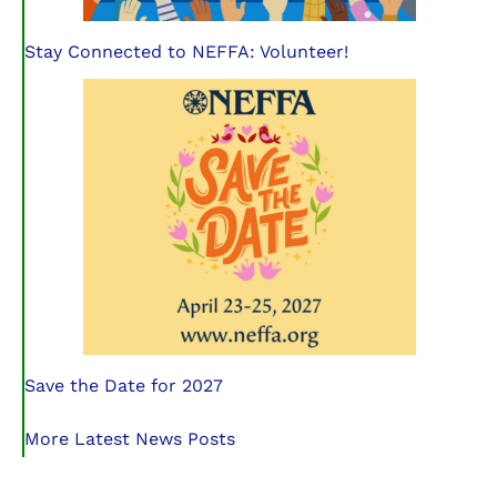
Stay Connected to NEFFA: Volunteer!
Save the Date for 2027
More Latest News Posts