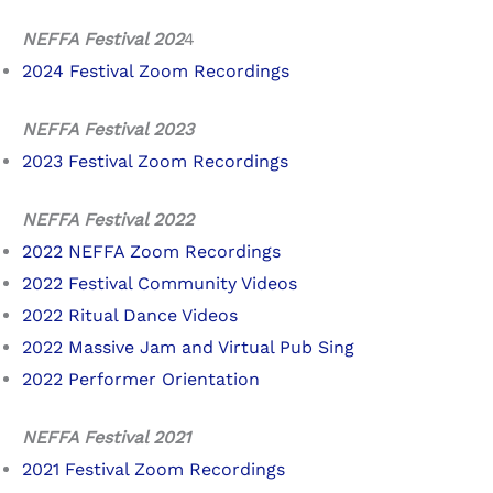
NEFFA Festival 202
4
2024 Festival Zoom Recordings
NEFFA Festival 2023
2023 Festival Zoom Recordings
NEFFA Festival 2022
2022 NEFFA Zoom Recordings
2022 Festival Community Videos
2022 Ritual Dance Videos
2022 Massive Jam and Virtual Pub Sing
2022 Performer Orientation
NEFFA Festival 2021
2021 Festival Zoom Recordings