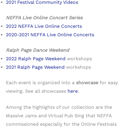
2021 Festival Community Videos
NEFFA Live Online Concert Series
2022 NEFFA Live Online Concerts
2020-2021 NEFFA Live Online Concerts
Ralph Page Dance Weekend
2022 Ralph Page Weekend
workshops
2021 Ralph Page Weekend
workshops
Each event is organized into a
showcase
for easy
viewing. See all showcases
here
.
Among the highlights of our collection are the
Massive Jams and Virtual Pub Sing that NEFFA
commissioned especially for the Online Festivals