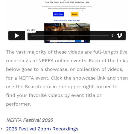
The vast majority of these videos are full-length live
recordings of NEFFA online events. Each of the links
below goes to a showcase, or collection of videos,
for a NEFFA event. Click the showcase link and then
use the Search box in the upper right corner to
find your favorite videos by event title or
performer.
NEFFA Festival 2025
2025 Festival Zoom Recordings