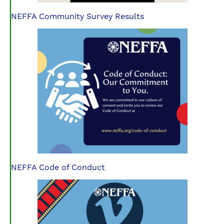
NEFFA Community Survey Results
NEFFA Code of Conduct