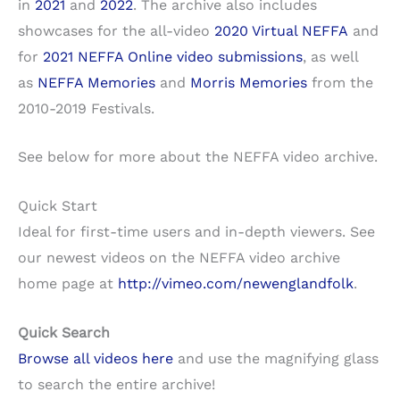
in
2021
and
2022
. The archive also includes
showcases for the all-video
2020 Virtual NEFFA
and
for
2021 NEFFA Online video submissions
, as well
as
NEFFA Memories
and
Morris Memories
from the
2010-2019 Festivals.
See below for more about the NEFFA video archive.
Quick Start
Ideal for first-time users and in-depth viewers. See
our newest videos on the NEFFA video archive
home page at
http://vimeo.com/newenglandfolk
.
Quick Search
Browse all videos here
and use the magnifying glass
to search the entire archive!