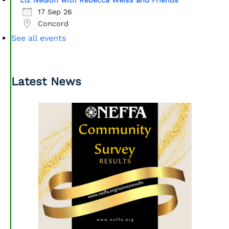
Liz Nelson with Rebecca Weiss and Friends
17 Sep 26
Concord
See all events
Latest News