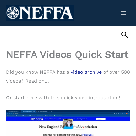
Skip
to
content
Sea
NEFFA Videos Quick Start
Did you know NEFFA has a
video archive
of over 500
videos? Read on…
Or start here with this quick video introduction!