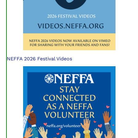
NEFFA 2026 Festival Videos