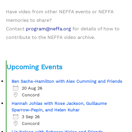
Have video from other NEFFA events or NEFFA
memories to share?
Contact
program@neffa.org
for details of how to
contribute to the NEFFA video archive.
Upcoming Events
Ben Sachs-Hamilton with Alex Cumming and Friends
20 Aug 26
Concord
Hannah Johlas with Rose Jackson, Guillaume
Sparrow-Pepin, and Helen Kuhar
3 Sep 26
Concord