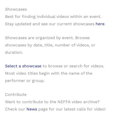
Showcases
Best for finding individual videos within an event.
Stay updated and see our current showcases
here
.
Showcases are organized by event. Browse
showcases by date, title, number of videos, or
duration.
Select a showcase
to browse or search for videos.
Most video titles begin with the name of the
performer or group.
Contribute
Want to contribute to the NEFFA video archive?
Check our
News
page for our latest calls for video!