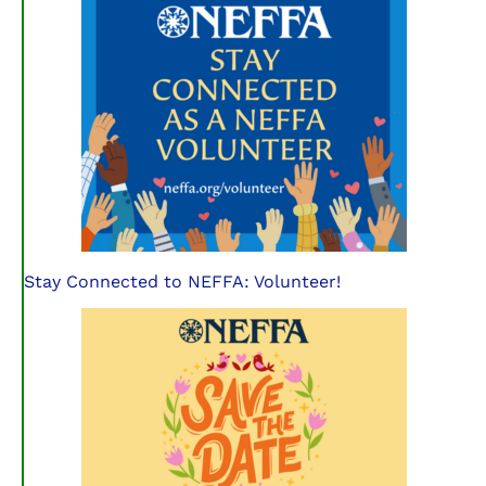
Stay Connected to NEFFA: Volunteer!