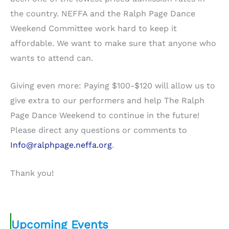
the country. NEFFA and the Ralph Page Dance
Weekend Committee work hard to keep it
affordable. We want to make sure that anyone who
wants to attend can.
Giving even more: Paying $100-$120 will allow us to
give extra to our performers and help The Ralph
Page Dance Weekend to continue in the future!
Please direct any questions or comments to
Info@ralphpage.neffa.org
.
Thank you!
Upcoming Events