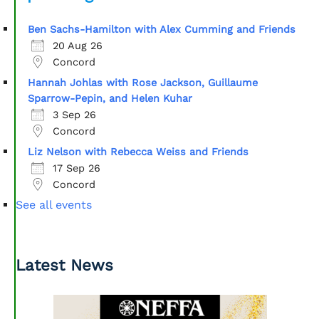
Ben Sachs-Hamilton with Alex Cumming and Friends
20 Aug 26
Concord
Hannah Johlas with Rose Jackson, Guillaume
Sparrow-Pepin, and Helen Kuhar
3 Sep 26
Concord
Liz Nelson with Rebecca Weiss and Friends
17 Sep 26
Concord
See all events
Latest News