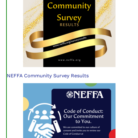
NEFFA Community Survey Results