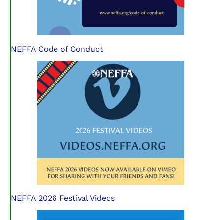
NEFFA Code of Conduct
NEFFA 2026 Festival Videos