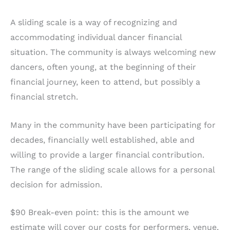
A sliding scale is a way of recognizing and
accommodating individual dancer financial
situation. The community is always welcoming new
dancers, often young, at the beginning of their
financial journey, keen to attend, but possibly a
financial stretch.
Many in the community have been participating for
decades, financially well established, able and
willing to provide a larger financial contribution.
The range of the sliding scale allows for a personal
decision for admission.
$90 Break-even point: this is the amount we
estimate will cover our costs for performers, venue,