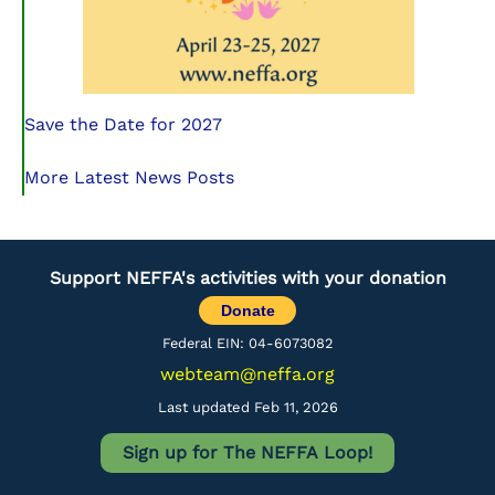
Save the Date for 2027
More Latest News Posts
Support NEFFA's activities with your donation
Donate
Federal EIN: 04-6073082
webteam@neffa.org
Last updated Feb 11, 2026
Sign up for The NEFFA Loop!