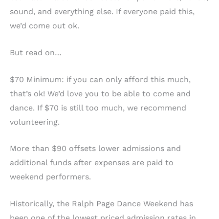
sound, and everything else. If everyone paid this,
we’d come out ok.
But read on…
$70 Minimum: if you can only afford this much,
that’s ok! We’d love you to be able to come and
dance. If $70 is still too much, we recommend
volunteering.
More than $90 offsets lower admissions and
additional funds after expenses are paid to
weekend performers.
Historically, the Ralph Page Dance Weekend has
been one of the lowest priced admission rates in