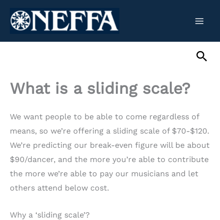
Skip
to
content
Sea
What is a sliding scale?
We want people to be able to come regardless of
means, so we’re offering a sliding scale of $70-$120.
We’re predicting our break-even figure will be about
$90/dancer, and the more you’re able to contribute
the more we’re able to pay our musicians and let
others attend below cost.
Why a ‘sliding scale’?