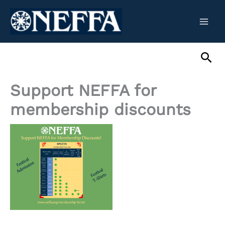
Skip
to
content
Sea
Support NEFFA for
membership discounts