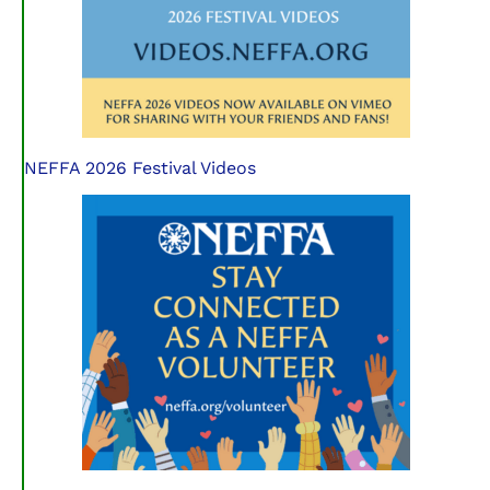
NEFFA 2026 Festival Videos