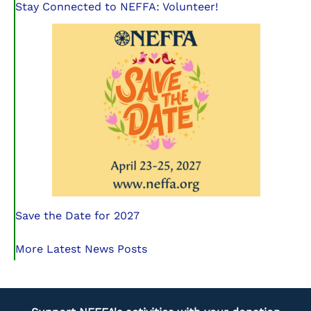
Stay Connected to NEFFA: Volunteer!
Save the Date for 2027
More Latest News Posts