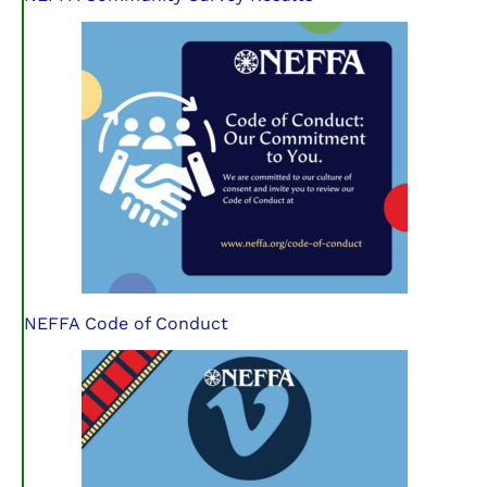
NEFFA Code of Conduct