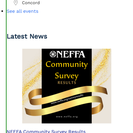
Concord
See all events
Latest News
NEFFA Community Survey Results