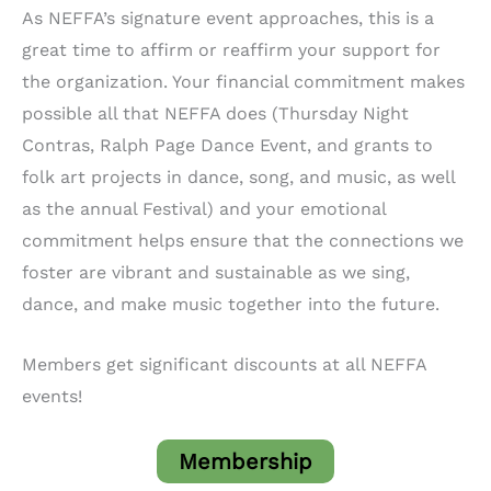
As NEFFA’s signature event approaches, this is a
great time to affirm or reaffirm your support for
the organization. Your financial commitment makes
possible all that NEFFA does (Thursday Night
Contras, Ralph Page Dance Event, and grants to
folk art projects in dance, song, and music, as well
as the annual Festival) and your emotional
commitment helps ensure that the connections we
foster are vibrant and sustainable as we sing,
dance, and make music together into the future.
Members get significant discounts at all NEFFA
events!
Membership