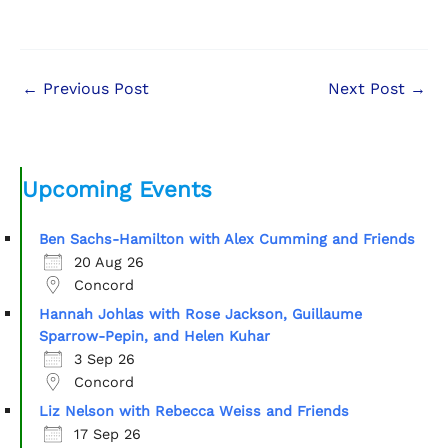
←
Previous Post
Next Post
→
Upcoming Events
Ben Sachs-Hamilton with Alex Cumming and Friends
20 Aug 26
Concord
Hannah Johlas with Rose Jackson, Guillaume
Sparrow-Pepin, and Helen Kuhar
3 Sep 26
Concord
Liz Nelson with Rebecca Weiss and Friends
17 Sep 26