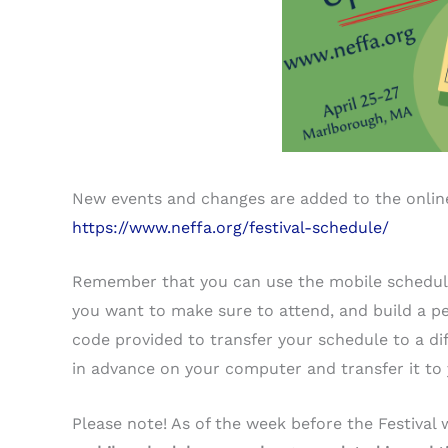
New events and changes are added to the online
https://www.neffa.org/festival-schedule/
Remember that you can use the mobile schedu
you want to make sure to attend, and build a p
code provided to transfer your schedule to a di
in advance on your computer and transfer it to 
Please note! As of the week before the Festival 