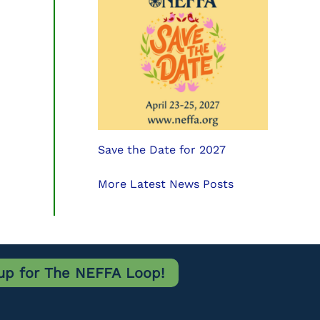
Save the Date for 2027
More Latest News Posts
up for The NEFFA Loop!