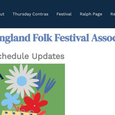
ut
Thursday Contras
Festival
Ralph Page
Re
gland Folk Festival Asso
Schedule Updates