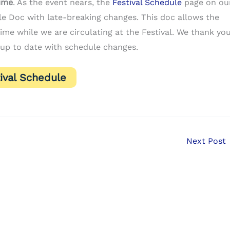
time
. As the event nears, the
Festival Schedule
page on ou
gle Doc with late-breaking changes. This doc allows the
me while we are circulating at the Festival. We thank yo
up to date with schedule changes.
ival Schedule
Next Post