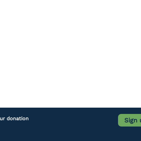
our donation
Sign 