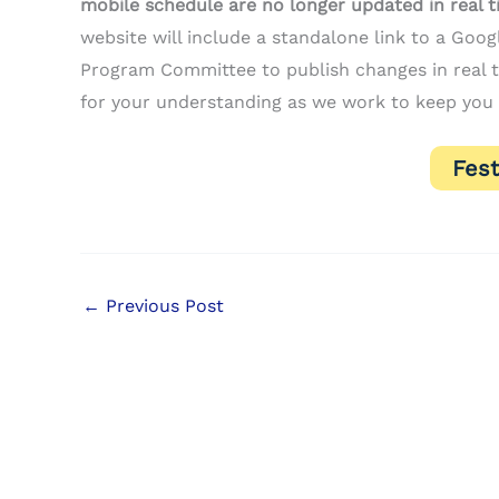
mobile schedule are no longer updated in real 
website will include a standalone link to a Goo
Program Committee to publish changes in real ti
for your understanding as we work to keep you 
Fest
←
Previous Post