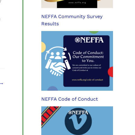
r
NEFFA Community Survey
u
Results
→
NEFFA Code of Conduct