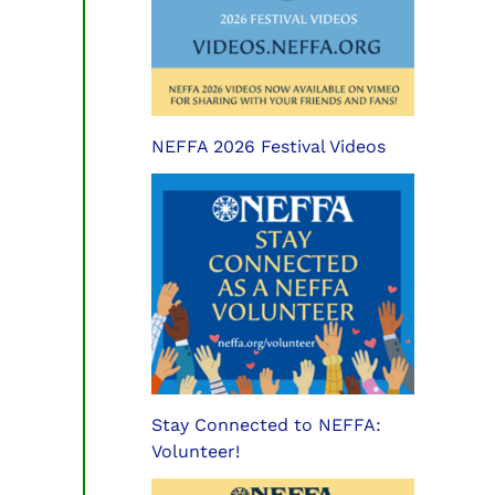
NEFFA 2026 Festival Videos
Stay Connected to NEFFA:
Volunteer!