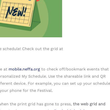
 schedule! Check out the grid at
le at
mobile.neffa.org
to check off/bookmark events that
ersonalized My Schedule. Use the shareable link and QR
fferent device. For example, you can set up your schedul
your phone for the Festival.
when the print grid has gone to press,
the web grid and