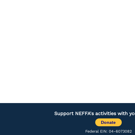
Support NEFFA's activities with y
Donate
Federal EIN: 04-6073082