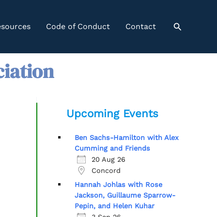
Search
sources
Code of Conduct
Contact
ciation
Upcoming Events
Ben Sachs-Hamilton with Alex
Cumming and Friends
20 Aug 26
Concord
Hannah Johlas with Rose
Jackson, Guillaume Sparrow-
Pepin, and Helen Kuhar
3 Sep 26