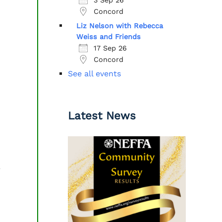
Concord
Liz Nelson with Rebecca
Weiss and Friends
17 Sep 26
Concord
See all events
Latest News
e