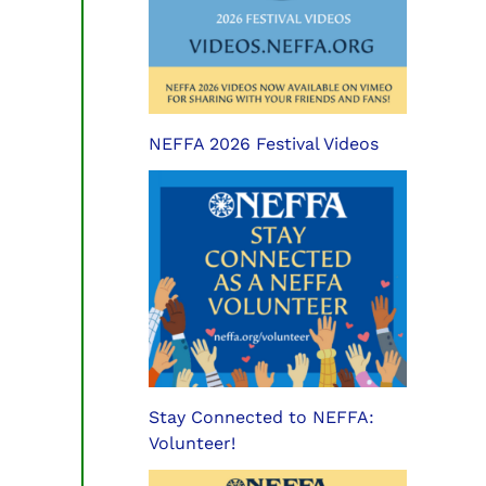
NEFFA 2026 Festival Videos
Stay Connected to NEFFA:
Volunteer!