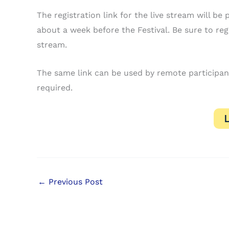
The registration link for the live stream will 
about a week before the Festival. Be sure to regis
stream.
The same link can be used by remote participants
required.
←
Previous Post