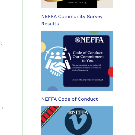
NEFFA Community Survey
Results
l
NEFFA Code of Conduct
→