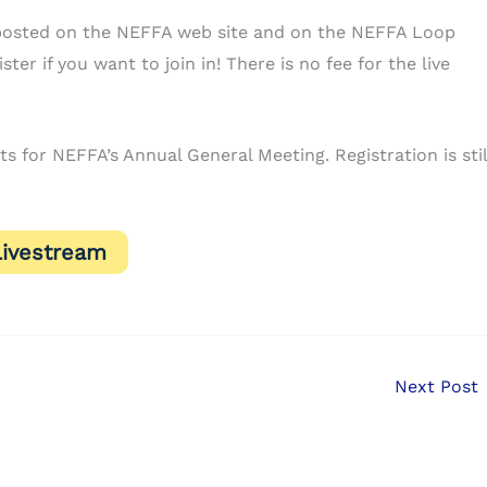
be posted on the NEFFA web site and on the NEFFA Loop
ter if you want to join in! There is no fee for the live
 for NEFFA’s Annual General Meeting. Registration is stil
Livestream
Next Post