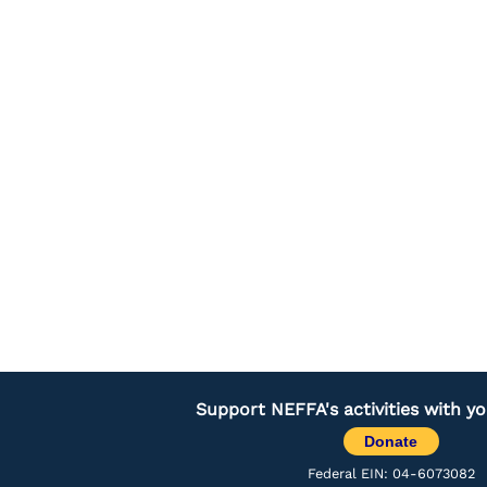
Support NEFFA's activities with y
Donate
Federal EIN: 04-6073082