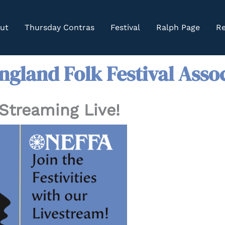
ut
Thursday Contras
Festival
Ralph Page
Re
gland Folk Festival Asso
Streaming Live!