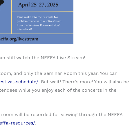
can still watch the NEFFA Live Stream!
Room, and only the Seminar Room this year. You can
estival-schedule/
. But wait! There’s more! You will also be
tendees while you enjoy each of the concerts in the
is room will be recorded for viewing through the NEFFA
effa-resources/
.