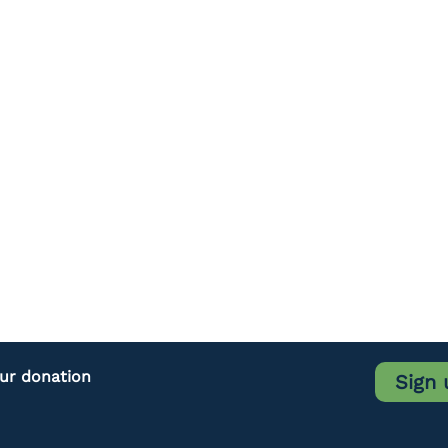
our donation
Sign 