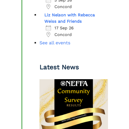
Concord
Liz Nelson with Rebecca
Weiss and Friends
17 Sep 26
Concord
See all events
Latest News