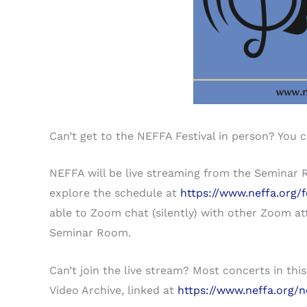
Can’t get to the NEFFA Festival in person? You 
NEFFA will be live streaming from the Seminar 
explore the schedule at
https://www.neffa.org/f
able to Zoom chat (silently) with other Zoom at
Seminar Room.
Can’t join the live stream? Most concerts in th
Video Archive, linked at
https://www.neffa.org/n