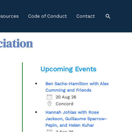
Search
sources
Code of Conduct
Contact
ciation
Upcoming Events
Ben Sachs-Hamilton with Alex
Cumming and Friends
20 Aug 26
Concord
Hannah Johlas with Rose
Jackson, Guillaume Sparrow-
Pepin, and Helen Kuhar
3 Sep 26