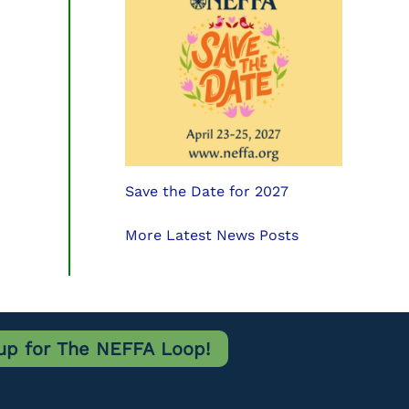
Save the Date for 2027
More Latest News Posts
up for The NEFFA Loop!