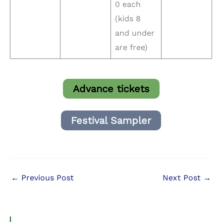
0 each
(kids 8
and under
are free)
Advance tickets
Festival Sampler
←
Previous Post
Next Post
→