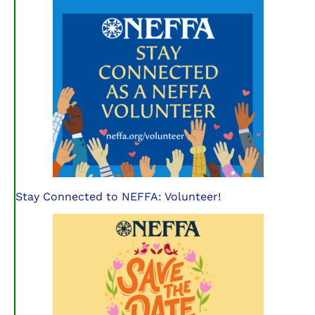
Stay Connected to NEFFA: Volunteer!