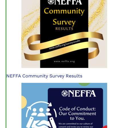
NEFFA Community Survey Results