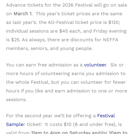
Advance tickets for the 2026 Festival will go on sale
on
March 1
. This year’s ticket prices are the same
as last year’s: the All-Festival ticket price is $120;
individual sessions are $45 each, and Friday evening
is $25. As always, there are discounts for NEFFA
members, seniors, and young people.
You can earn free admission as a
volunteer
. Six or
more hours of volunteering earns you admission to
the whole Festival, but you can volunteer for fewer
hours if you like and earn admission to one or more
sessions.
For the second year we’ll be offering a
Festival
Sample
r ticket! It costs $10 (8 and under free), is
valid from
11am to 4pm on Saturday and/or 10am to