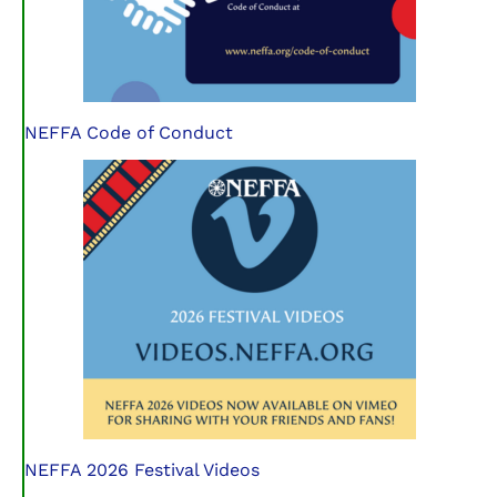
NEFFA Code of Conduct
NEFFA 2026 Festival Videos