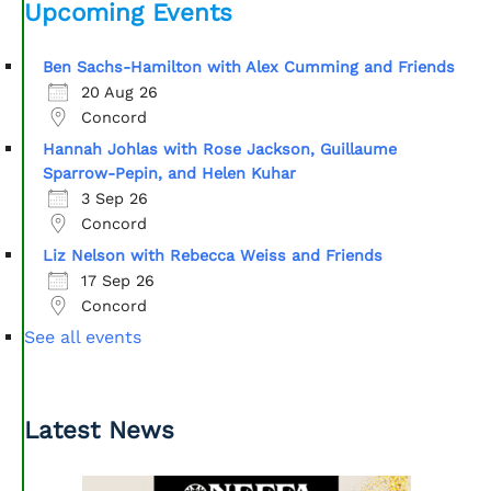
Upcoming Events
Ben Sachs-Hamilton with Alex Cumming and Friends
20 Aug 26
Concord
Hannah Johlas with Rose Jackson, Guillaume
Sparrow-Pepin, and Helen Kuhar
3 Sep 26
Concord
Liz Nelson with Rebecca Weiss and Friends
17 Sep 26
Concord
See all events
Latest News