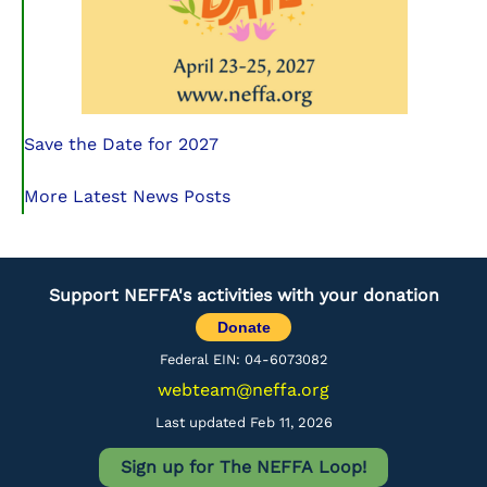
Save the Date for 2027
More Latest News Posts
Support NEFFA's activities with your donation
Donate
Federal EIN: 04-6073082
webteam@neffa.org
Last updated Feb 11, 2026
Sign up for The NEFFA Loop!