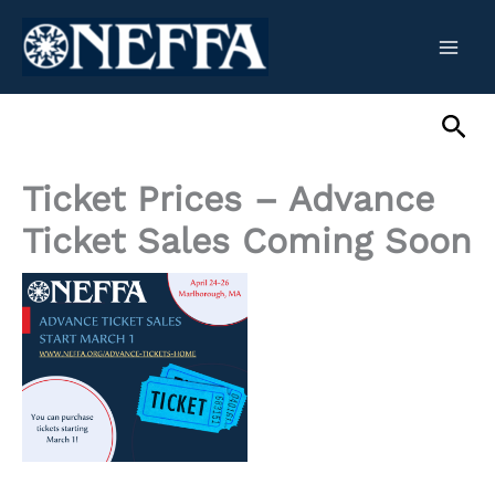
Skip
to
content
Sea
Ticket Prices – Advance
Ticket Sales Coming Soon