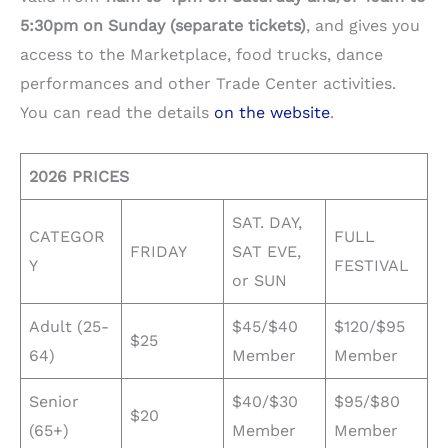
5:30pm on Sunday (separate tickets)
, and gives you
access to the Marketplace, food trucks, dance
performances and other Trade Center activities.
You can read the details
on the website
.
2026 PRICES
SAT. DAY,
CATEGOR
FULL
FRIDAY
SAT EVE,
Y
FESTIVAL
or SUN
Adult (25-
$45/$40
$120/$95
$25
64)
Member
Member
Senior
$40/$30
$95/$80
$20
(65+)
Member
Member