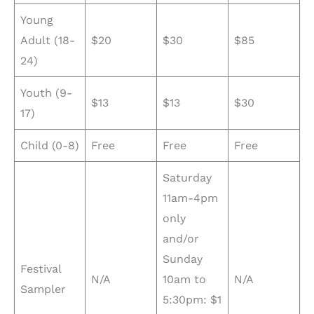
Young
Adult (18-
$20
$30
$85
24)
Youth (9-
$13
$13
$30
17)
Child (0-8)
Free
Free
Free
Saturday
11am-4pm
only
and/or
Sunday
Festival
N/A
10am to
N/A
Sampler
5:30pm: $1