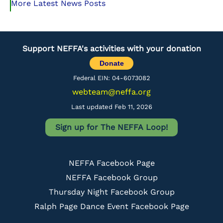
More Latest News Posts
Support NEFFA's activities with your donation
Donate
Federal EIN: 04-6073082
webteam@neffa.org
Last updated Feb 11, 2026
Sign up for The NEFFA Loop!
NEFFA Facebook Page
NEFFA Facebook Group
Thursday Night Facebook Group
Ralph Page Dance Event Facebook Page