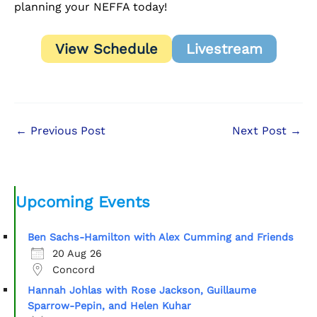
planning your NEFFA today!
View Schedule
Livestream
←
Previous Post
Next Post
→
Upcoming Events
Ben Sachs-Hamilton with Alex Cumming and Friends
20 Aug 26
Concord
Hannah Johlas with Rose Jackson, Guillaume
Sparrow-Pepin, and Helen Kuhar