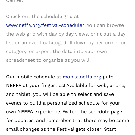
Center.
Check out the schedule grid at
www.neffa.org/festival-schedule/
. You can browse
the web grid with day by day views, print out a day
list or an event catalog, drill down by performer or
category, or export the data into your own
spreadsheet to organize as you will.
Our mobile schedule at
mobile.neffa.org
puts
NEFFA at your fingertips! Available for web, phone,
and tablet, you will be able to select and save
events to build a personalized schedule for your
own NEFFA experience. Watch the schedule page
for updates, and remember that there may be some
small changes as the Festival gets closer. Start