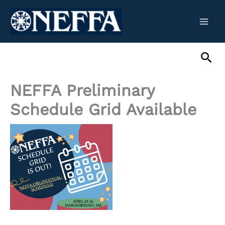
Skip
to
content
Sea
NEFFA Preliminary
Schedule Grid Available