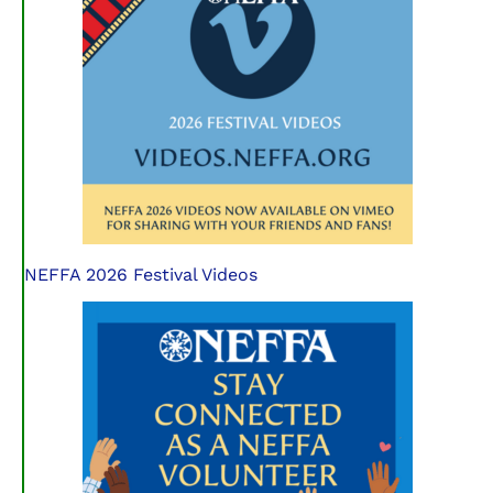
NEFFA 2026 Festival Videos