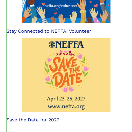
Stay Connected to NEFFA: Volunteer!
Save the Date for 2027