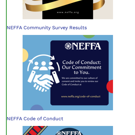
NEFFA Community Survey Results
NEFFA Code of Conduct