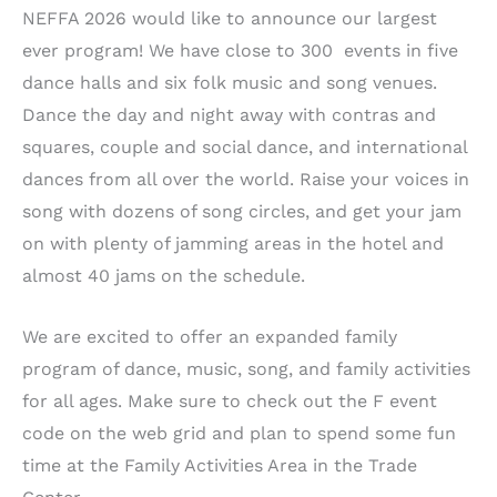
NEFFA 2026 would like to announce our largest
ever program! We have close to 300 events in five
dance halls and six folk music and song venues.
Dance the day and night away with contras and
squares, couple and social dance, and international
dances from all over the world. Raise your voices in
song with dozens of song circles, and get your jam
on with plenty of jamming areas in the hotel and
almost 40 jams on the schedule.
We are excited to offer an expanded family
program of dance, music, song, and family activities
for all ages. Make sure to check out the F event
code on the web grid and plan to spend some fun
time at the Family Activities Area in the Trade