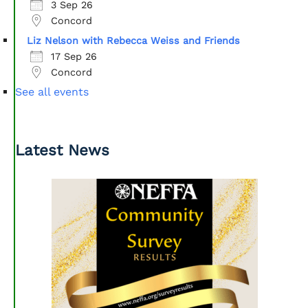
3 Sep 26
Concord
Liz Nelson with Rebecca Weiss and Friends
17 Sep 26
Concord
See all events
Latest News