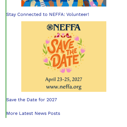
Stay Connected to NEFFA: Volunteer!
Save the Date for 2027
More Latest News Posts