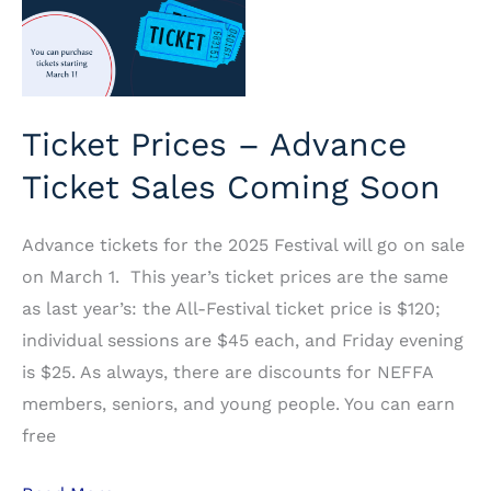
Ticket Prices – Advance
Ticket Sales Coming Soon
Advance tickets for the 2025 Festival will go on sale
on March 1. This year’s ticket prices are the same
as last year’s: the All-Festival ticket price is $120;
individual sessions are $45 each, and Friday evening
is $25. As always, there are discounts for NEFFA
members, seniors, and young people. You can earn
free