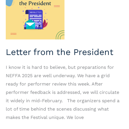
Letter from the President
I know it is hard to believe, but preparations for
NEFFA 2025 are well underway. We have a grid
ready for performer review this week. After
performer feedback is addressed, we will circulate
it widely in mid-February. The organizers spend a
lot of time behind the scenes discussing what
makes the Festival unique. We love