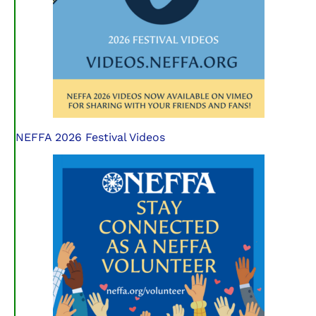
NEFFA 2026 Festival Videos