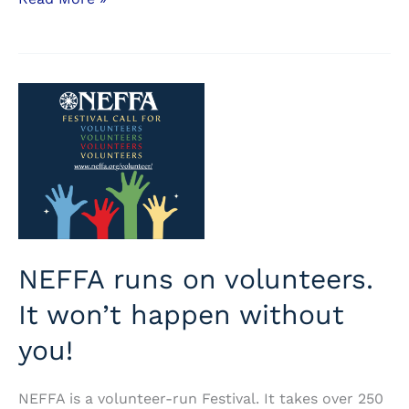
advance
ticket
sales
now
open
NEFFA runs on volunteers.
It won’t happen without
you!
NEFFA is a volunteer-run Festival. It takes over 250