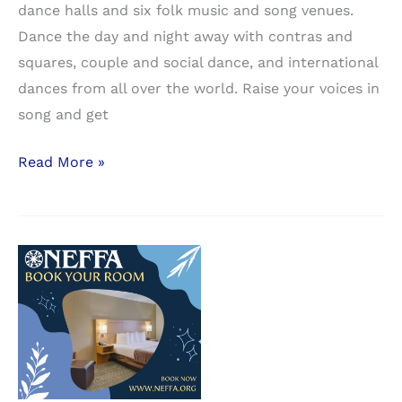
dance halls and six folk music and song venues.
Dance the day and night away with contras and
squares, couple and social dance, and international
dances from all over the world. Raise your voices in
song and get
NEFFA
Read More »
Preliminary
Schedule
Grid
Available