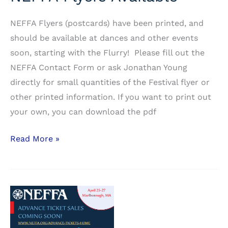
NEFFA Flyers (postcards) have been printed, and
should be available at dances and other events
soon, starting with the Flurry! Please fill out the
NEFFA Contact Form or ask Jonathan Young
directly for small quantities of the Festival flyer or
other printed information. If you want to print out
your own, you can download the pdf
NEFFA
Read More »
Flyers
Available