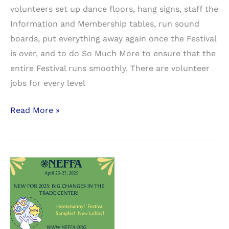
volunteers set up dance floors, hang signs, staff the
Information and Membership tables, run sound
boards, put everything away again once the Festival
is over, and to do So Much More to ensure that the
entire Festival runs smoothly. There are volunteer
jobs for every level
NEFFA
Read More »
runs
on
volunteers.
It
won’t
happen
without
you!