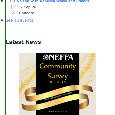
Liz Nelson with Rebecca Weiss and Friends
17 Sep 26
Concord
See all events
Latest News