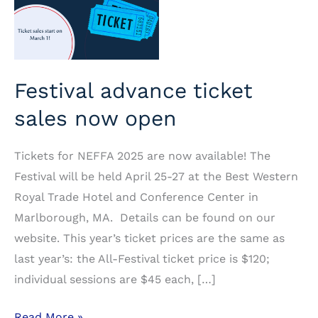
Festival advance ticket
sales now open
Tickets for NEFFA 2025 are now available! The
Festival will be held April 25-27 at the Best Western
Royal Trade Hotel and Conference Center in
Marlborough, MA. Details can be found on our
website. This year’s ticket prices are the same as
last year’s: the All-Festival ticket price is $120;
individual sessions are $45 each, […]
Festival
Read More »