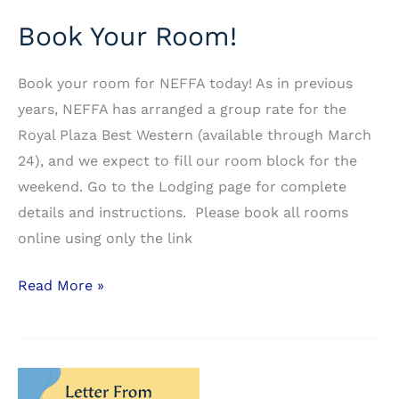
Book Your Room!
Book your room for NEFFA today! As in previous
years, NEFFA has arranged a group rate for the
Royal Plaza Best Western (available through March
24), and we expect to fill our room block for the
weekend. Go to the Lodging page for complete
details and instructions. Please book all rooms
online using only the link
Book
Read More »
Your
Room!