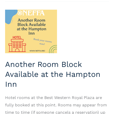
2025:
Big
Changes
in
the
Trade
Center
Another Room Block
Available at the Hampton
Inn
Hotel rooms at the Best Western Royal Plaza are
fully booked at this point. Rooms may appear from
time to time (if someone cancels a reservation) up