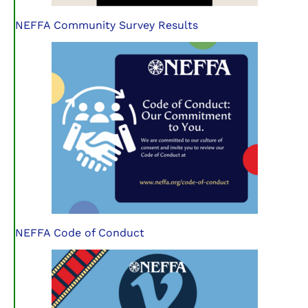
NEFFA Community Survey Results
NEFFA Code of Conduct