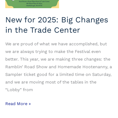
New for 2025: Big Changes
in the Trade Center
We are proud of what we have accomplished, but
we are always trying to make the Festival even
better. This year, we are making three changes: the
Ramblin’ Road Show and Homemade Hootenanny, a
Sampler ticket good for a limited time on Saturday,
and we are moving most of the tables in the
“Lobby” from
New
Read More »
for