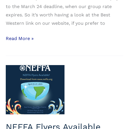
to the March 24 deadline, when our group rate
expires. So it’s worth having a look at the Best
Western link on our website, if you prefer to
Another
Read More »
Room
Block
Available
at
the
Hampton
Inn
NEFFA Flyers Available