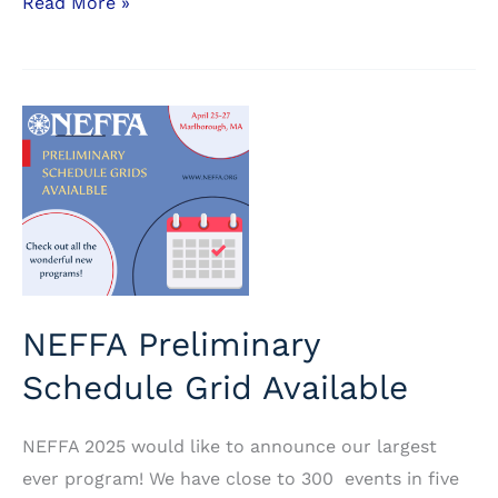
Ticket
Read More »
Prices
–
Advance
Ticket
Sales
Coming
Soon
NEFFA Preliminary
Schedule Grid Available
NEFFA 2025 would like to announce our largest
ever program! We have close to 300 events in five