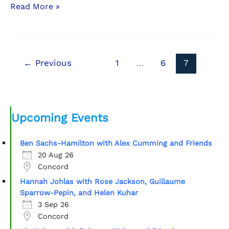
Letter
Read More »
from
the
President
←
Previous
1
…
6
7
Upcoming Events
Ben Sachs-Hamilton with Alex Cumming and Friends
20 Aug 26
Concord
Hannah Johlas with Rose Jackson, Guillaume
Sparrow-Pepin, and Helen Kuhar
3 Sep 26
Concord