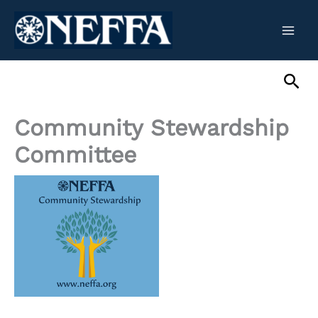
Skip
to
content
Sea
Community Stewardship
Committee