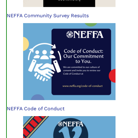
NEFFA Community Survey Results
NEFFA Code of Conduct