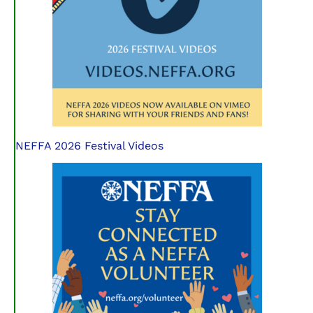
NEFFA 2026 Festival Videos