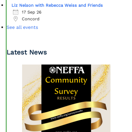
Liz Nelson with Rebecca Weiss and Friends
17 Sep 26
Concord
See all events
Latest News