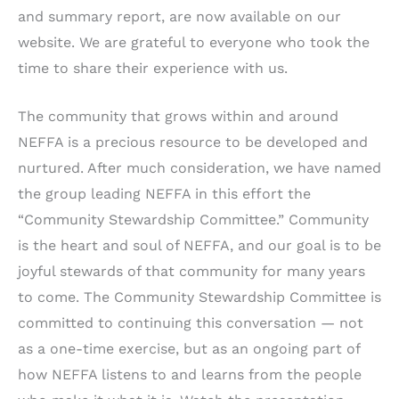
and summary report, are now available on our
website. We are grateful to everyone who took the
time to share their experience with us.
The community that grows within and around
NEFFA is a precious resource to be developed and
nurtured. After much consideration, we have named
the group leading NEFFA in this effort the
“Community Stewardship Committee.” Community
is the heart and soul of NEFFA, and our goal is to be
joyful stewards of that community for many years
to come. The Community Stewardship Committee is
committed to continuing this conversation — not
as a one-time exercise, but as an ongoing part of
how NEFFA listens to and learns from the people