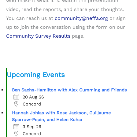
who make it what it is. Watch the presentation
video, read the reports, and share your thoughts.
You can reach us at
community@neffa.org
or sign
up to join the conversation using the form on our
Community Survey Results
page.
Upcoming Events
Ben Sachs-Hamilton with Alex Cumming and Friends
20 Aug 26
Concord
Hannah Johlas with Rose Jackson, Guillaume
Sparrow-Pepin, and Helen Kuhar
3 Sep 26
Concord