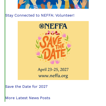
Stay Connected to NEFFA: Volunteer!
Save the Date for 2027
More Latest News Posts