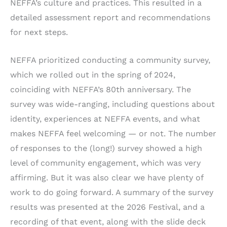
NEFFA’s culture and practices. This resulted in a
detailed assessment report and recommendations
for next steps.
NEFFA prioritized conducting a community survey,
which we rolled out in the spring of 2024,
coinciding with NEFFA’s 80th anniversary. The
survey was wide-ranging, including questions about
identity, experiences at NEFFA events, and what
makes NEFFA feel welcoming — or not. The number
of responses to the (long!) survey showed a high
level of community engagement, which was very
affirming. But it was also clear we have plenty of
work to do going forward. A summary of the survey
results was presented at the 2026 Festival, and a
recording of that event, along with the slide deck