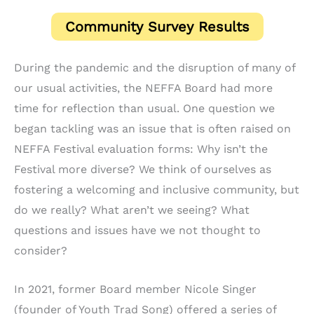
Community Survey Results
During the pandemic and the disruption of many of
our usual activities, the NEFFA Board had more
time for reflection than usual. One question we
began tackling was an issue that is often raised on
NEFFA Festival evaluation forms: Why isn’t the
Festival more diverse? We think of ourselves as
fostering a welcoming and inclusive community, but
do we really? What aren’t we seeing? What
questions and issues have we not thought to
consider?
In 2021, former Board member Nicole Singer
(founder of Youth Trad Song) offered a series of