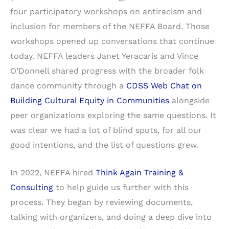
four participatory workshops on antiracism and
inclusion for members of the NEFFA Board. Those
workshops opened up conversations that continue
today. NEFFA leaders Janet Yeracaris and Vince
O’Donnell shared progress with the broader folk
dance community through a
CDSS Web Chat on
Building Cultural Equity in Communities
alongside
peer organizations exploring the same questions. It
was clear we had a lot of blind spots, for all our
good intentions, and the list of questions grew.
In 2022, NEFFA hired
Think Again Training &
Consulting
to help guide us further with this
process. They began by reviewing documents,
talking with organizers, and doing a deep dive into