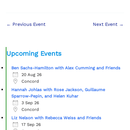
←
Previous Event
Next Event
→
Upcoming Events
Ben Sachs-Hamilton with Alex Cumming and Friends
20 Aug 26
Concord
Hannah Johlas with Rose Jackson, Guillaume
Sparrow-Pepin, and Helen Kuhar
3 Sep 26
Concord
Liz Nelson with Rebecca Weiss and Friends
17 Sep 26