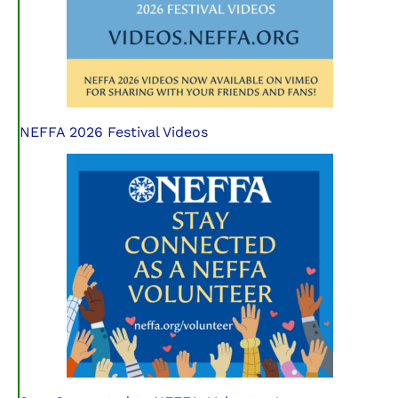
NEFFA 2026 Festival Videos