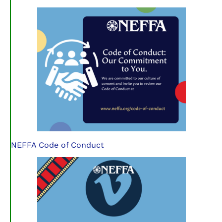
NEFFA Code of Conduct