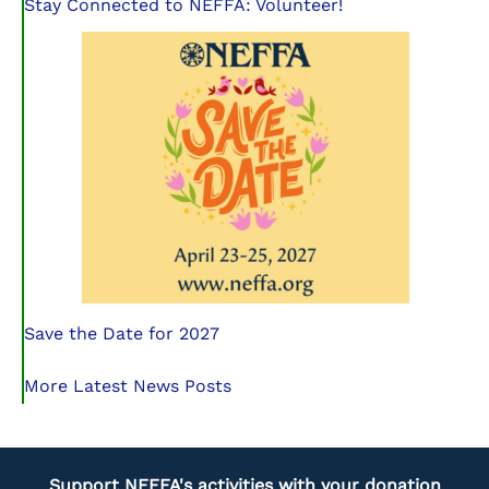
Stay Connected to NEFFA: Volunteer!
Save the Date for 2027
More Latest News Posts
Support NEFFA's activities with your donation