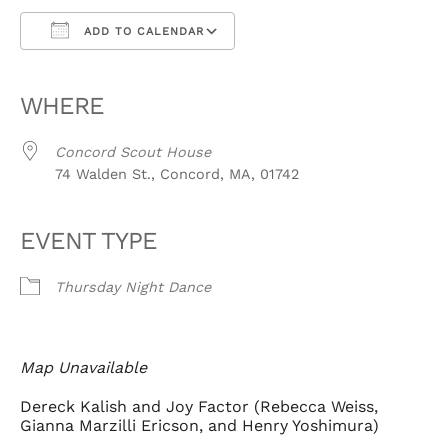
ADD TO CALENDAR
Download ICS
Google Calendar
iCalendar
Office 365
Outlook Live
WHERE
Concord Scout House
74 Walden St., Concord, MA, 01742
EVENT TYPE
Thursday Night Dance
Map Unavailable
Dereck Kalish and Joy Factor (Rebecca Weiss,
Gianna Marzilli Ericson, and Henry Yoshimura)