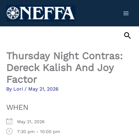
Skip
to
content
Sea
Thursday Night Contras:
Dereck Kalish And Joy
Factor
By
Lori
/
May 21, 2026
WHEN
May 21, 2026
7:30 pm - 10:00 pm