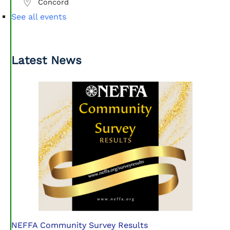
Concord
See all events
Latest News
NEFFA Community Survey Results