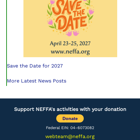
Save the Date for 2027
More Latest News Posts
Support NEFFA's activities with your donation
Donate
Federal EIN: 04-6073082
webteam@neffa.org