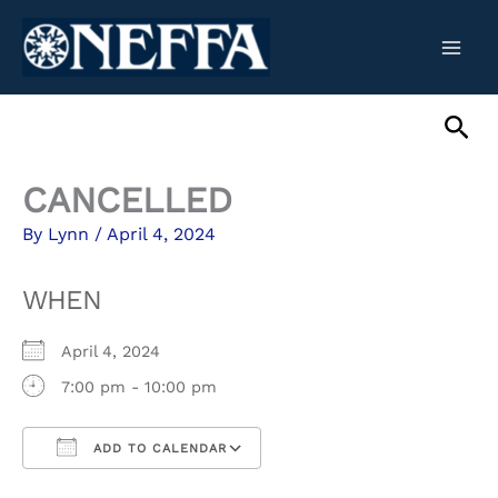
Skip
to
content
Sea
CANCELLED
By
Lynn
/
April 4, 2024
WHEN
April 4, 2024
7:00 pm - 10:00 pm
ADD TO CALENDAR
Download ICS
Google Calendar
iCalendar
Office 365
Outlook Live