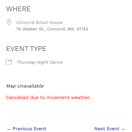
WHERE
Concord Scout House
74 Walden St., Concord, MA, 01742
EVENT TYPE
Thursday Night Dance
Map Unavailable
Cancelled due to inclement weather.
←
Previous Event
Next Event
→