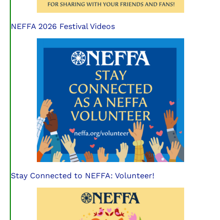
NEFFA 2026 Festival Videos
Stay Connected to NEFFA: Volunteer!