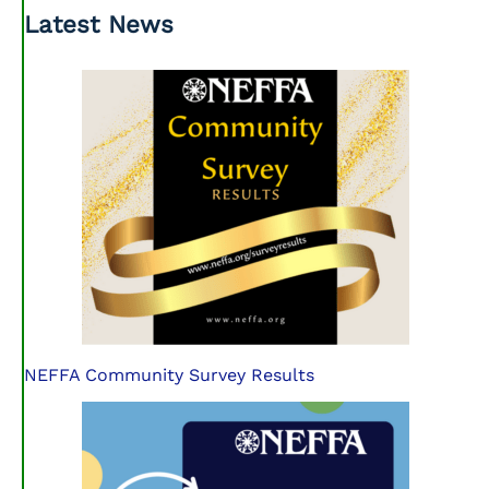
Latest News
NEFFA Community Survey Results