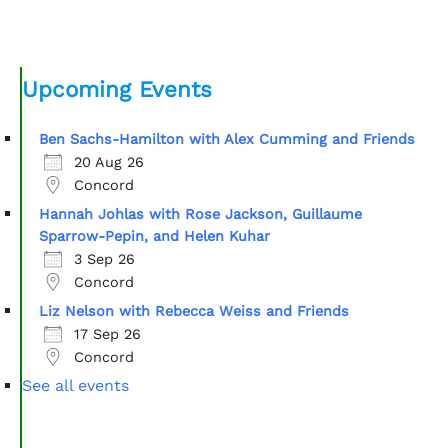
Upcoming Events
Ben Sachs-Hamilton with Alex Cumming and Friends
20 Aug 26
Concord
Hannah Johlas with Rose Jackson, Guillaume
Sparrow-Pepin, and Helen Kuhar
3 Sep 26
Concord
Liz Nelson with Rebecca Weiss and Friends
17 Sep 26
Concord
See all events