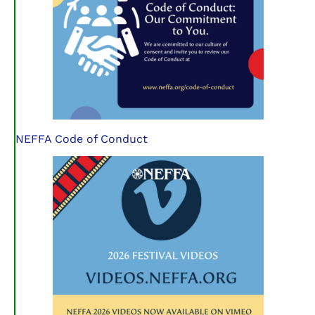
NEFFA Code of Conduct