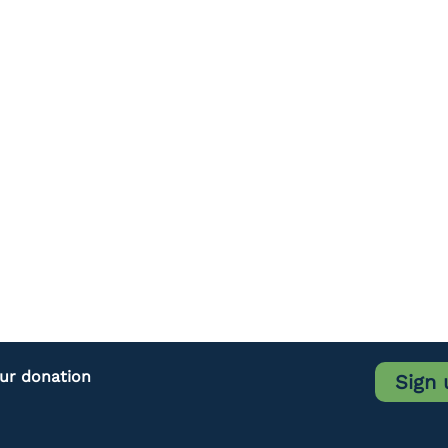
our donation
Sign 