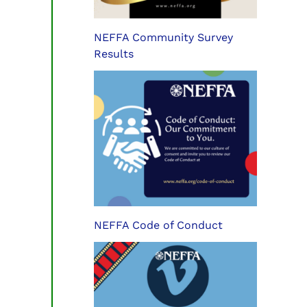
NEFFA Community Survey
Results
NEFFA Code of Conduct