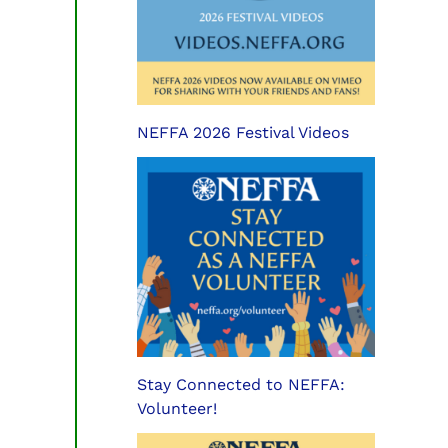
NEFFA 2026 Festival Videos
Stay Connected to NEFFA:
Volunteer!