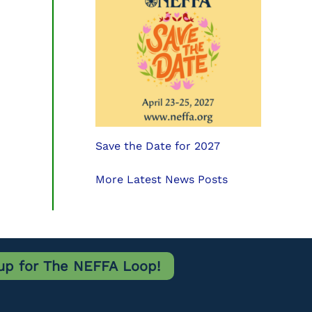
Save the Date for 2027
More Latest News Posts
up for The NEFFA Loop!