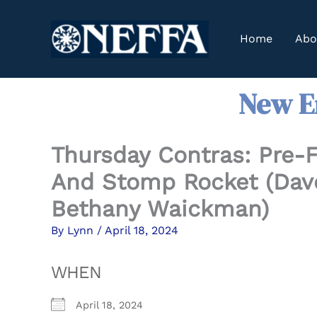
Skip
to
Home
Abo
content
New En
Thursday Contras: Pre-F
And Stomp Rocket (Dave
Bethany Waickman)
By
Lynn
/
April 18, 2024
WHEN
April 18, 2024