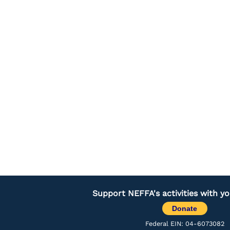
Support NEFFA's activities with y
Donate
Federal EIN: 04-6073082