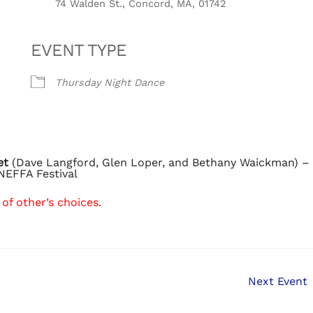
74 Walden St., Concord, MA, 01742
EVENT TYPE
Thursday Night Dance
et
(Dave Langford, Glen Loper, and Bethany Waickman) –
NEFFA Festival
of other’s choices.
Next Event