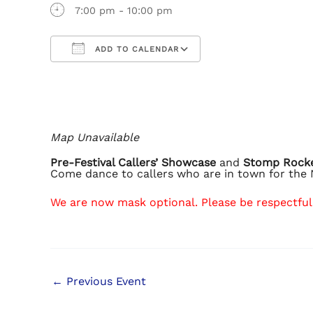
7:00 pm - 10:00 pm
ADD TO CALENDAR
Download ICS
Google Calendar
iCalendar
Office 365
Outlook Live
Map Unavailable
Pre-Festival Callers’ Showcase
and
Stomp Rock
Come dance to callers who are in town for the 
We are now mask optional. Please be respectful 
←
Previous Event