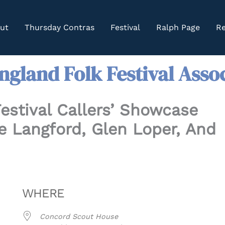
ut
Thursday Contras
Festival
Ralph Page
Re
gland Folk Festival Asso
estival Callers’ Showcase
 Langford, Glen Loper, And
WHERE
Concord Scout House