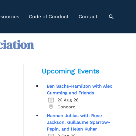
Search
sources
Code of Conduct
Contact
ciation
Upcoming Events
Ben Sachs-Hamilton with Alex
Cumming and Friends
20 Aug 26
Concord
Hannah Johlas with Rose
Jackson, Guillaume Sparrow-
Pepin, and Helen Kuhar
3 Sep 26