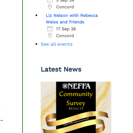
Concord
Liz Nelson with Rebecca
Weiss and Friends
17 Sep 26
Concord
See all events
Latest News
→