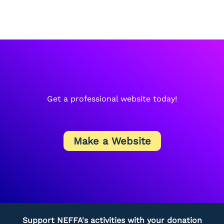
Get a professional website today!
Make a Website
Support NEFFA's activities with your donation