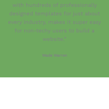
with hundreds of professionally
designed templates for just about
every industry, makes it super easy
for non-techy users to build a
website.”
Wade Warren