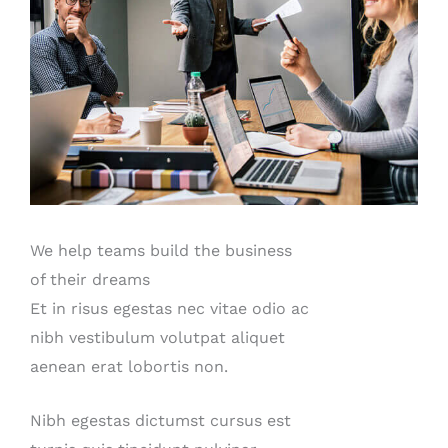
We help teams build the business
of their dreams
Et in risus egestas nec vitae odio ac
nibh vestibulum volutpat aliquet
aenean erat lobortis non.
Nibh egestas dictumst cursus est