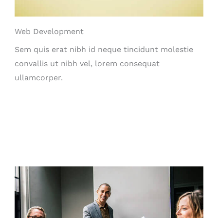
Web Development
Sem quis erat nibh id neque tincidunt molestie
convallis ut nibh vel, lorem consequat
ullamcorper.