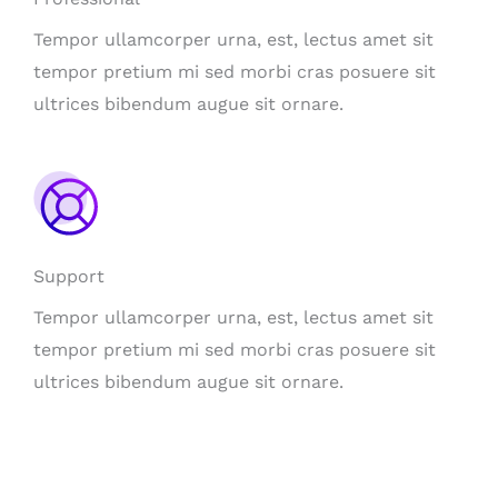
Tempor ullamcorper urna, est, lectus amet sit
tempor pretium mi sed morbi cras posuere sit
ultrices bibendum augue sit ornare.
Support
Tempor ullamcorper urna, est, lectus amet sit
tempor pretium mi sed morbi cras posuere sit
ultrices bibendum augue sit ornare.