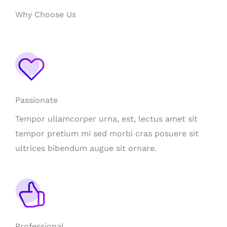
Why Choose Us
Passionate
Tempor ullamcorper urna, est, lectus amet sit
tempor pretium mi sed morbi cras posuere sit
ultrices bibendum augue sit ornare.
Professional