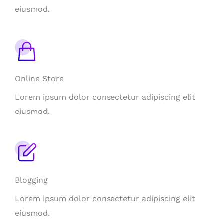
eiusmod.
Online Store
Lorem ipsum dolor consectetur adipiscing elit
eiusmod.
Blogging
Lorem ipsum dolor consectetur adipiscing elit
eiusmod.