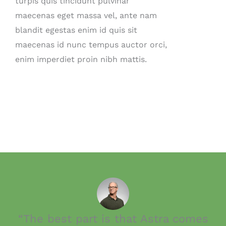
turpis quis tincidunt pulvinar
maecenas eget massa vel, ante nam
blandit egestas enim id quis sit
maecenas id nunc tempus auctor orci,
enim imperdiet proin nibh mattis.
“The best part is that Astra comes