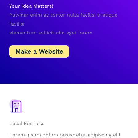
Your Idea Matters!
Pulvinar enim ac tortor nulla facilisi tristique
facilisi
elementum sollicitudin eget lorem.
Make a Website
Local Business
Lorem ipsum dolor consectetur adipiscing elit