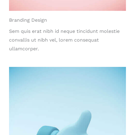
Branding Design
Sem quis erat nibh id neque tincidunt molestie
convallis ut nibh vel, lorem consequat
ullamcorper.