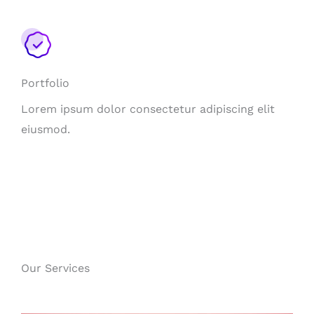
Portfolio
Lorem ipsum dolor consectetur adipiscing elit
eiusmod.
Our Services