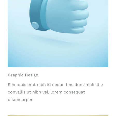
Graphic Design
Sem quis erat nibh id neque tincidunt molestie
convallis ut nibh vel, lorem consequat
ullamcorper.