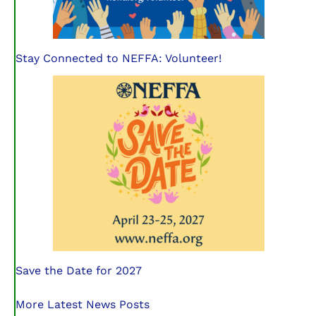
Stay Connected to NEFFA: Volunteer!
Save the Date for 2027
More Latest News Posts