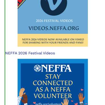
NEFFA 2026 Festival Videos