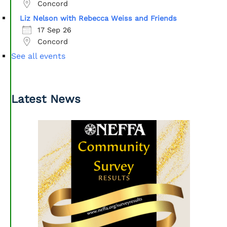
Concord
Liz Nelson with Rebecca Weiss and Friends
17 Sep 26
Concord
See all events
Latest News