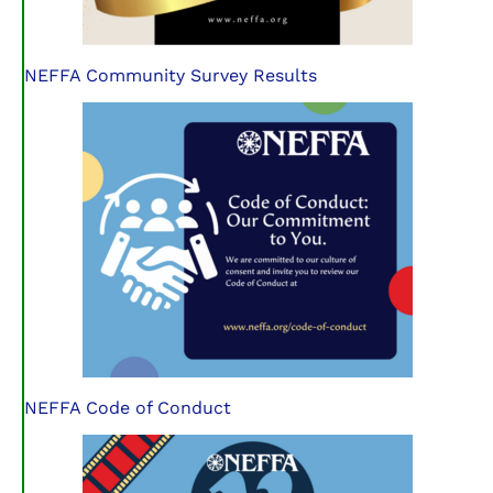
NEFFA Community Survey Results
NEFFA Code of Conduct