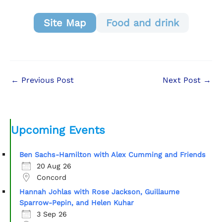
Site Map
Food and drink
←
Previous Post
Next Post
→
Upcoming Events
Ben Sachs-Hamilton with Alex Cumming and Friends
20 Aug 26
Concord
Hannah Johlas with Rose Jackson, Guillaume
Sparrow-Pepin, and Helen Kuhar
3 Sep 26