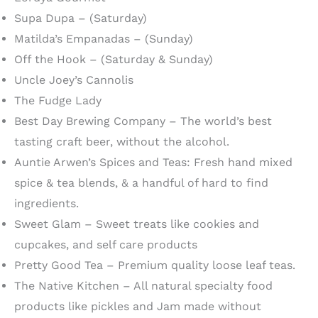
Supa Dupa – (Saturday)
Matilda’s Empanadas – (Sunday)
Off the Hook – (Saturday & Sunday)
Uncle Joey’s Cannolis
The Fudge Lady
Best Day Brewing Company – The world’s best
tasting craft beer, without the alcohol.
Auntie Arwen’s Spices and Teas: Fresh hand mixed
spice & tea blends, & a handful of hard to find
ingredients.
Sweet Glam – Sweet treats like cookies and
cupcakes, and self care products
Pretty Good Tea – Premium quality loose leaf teas.
The Native Kitchen – All natural specialty food
products like pickles and Jam made without