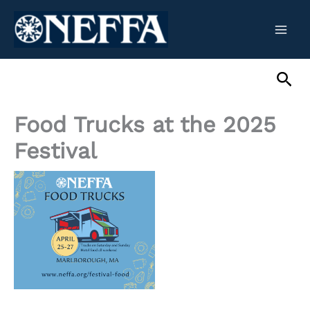
Skip
to
content
Sea
Food Trucks at the 2025
Festival