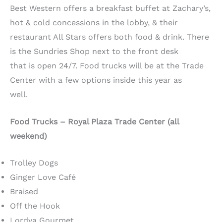
Best Western offers a breakfast buffet at Zachary’s,
hot & cold concessions in the lobby, & their
restaurant All Stars offers both food & drink. There
is the Sundries Shop next to the front desk
that is open 24/7. Food trucks will be at the Trade
Center with a few options inside this year as
well.
Food Trucks – Royal Plaza Trade Center (all
weekend)
Trolley Dogs
Ginger Love Café
Braised
Off the Hook
Lordya Gourmet