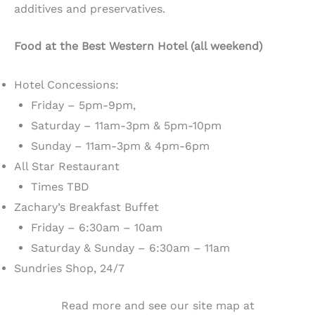
additives and preservatives.
Food at the Best Western Hotel (all weekend)
Hotel Concessions:
Friday – 5pm-9pm,
Saturday – 11am-3pm & 5pm-10pm
Sunday – 11am-3pm & 4pm-6pm
All Star Restaurant
Times TBD
Zachary’s Breakfast Buffet
Friday – 6:30am – 10am
Saturday & Sunday – 6:30am – 11am
Sundries Shop, 24/7
Read more and see our site map at