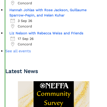
Concord
Hannah Johlas with Rose Jackson, Guillaume
Sparrow-Pepin, and Helen Kuhar
3 Sep 26
Concord
Liz Nelson with Rebecca Weiss and Friends
17 Sep 26
Concord
See all events
Latest News