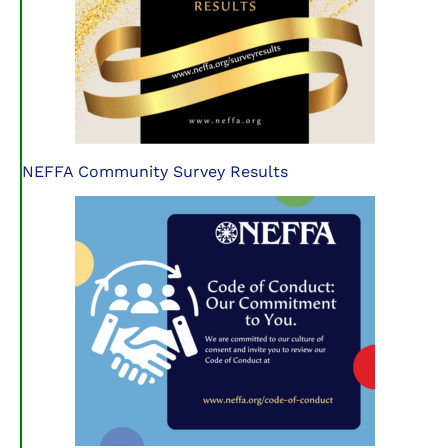
NEFFA Community Survey Results