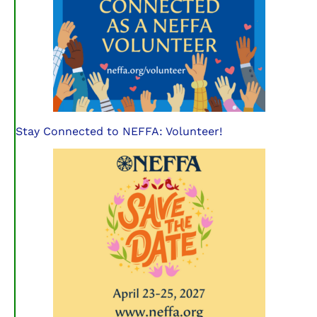
Stay Connected to NEFFA: Volunteer!