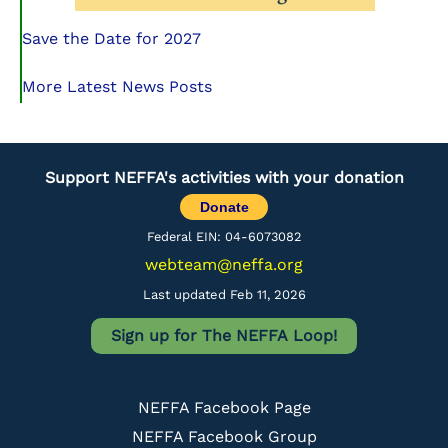
Save the Date for 2027
More Latest News Posts
Support NEFFA's activities with your donation
Donate
Federal EIN: 04-6073082
webteam@neffa.org
Last updated Feb 11, 2026
Sign up for The NEFFA Loop!
NEFFA Facebook Page
NEFFA Facebook Group