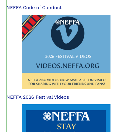
NEFFA Code of Conduct
NEFFA 2026 Festival Videos