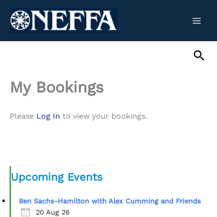
Skip
to
content
Sea
My Bookings
Please
Log In
to view your bookings.
Upcoming Events
Ben Sachs-Hamilton with Alex Cumming and Friends
20 Aug 26