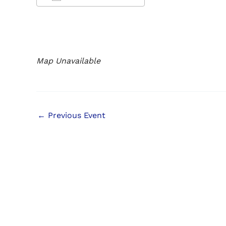
Download ICS
Google Calendar
iCalendar
Office 365
Outlook Live
Map Unavailable
←
Previous Event