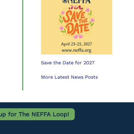
Save the Date for 2027
More Latest News Posts
up for The NEFFA Loop!