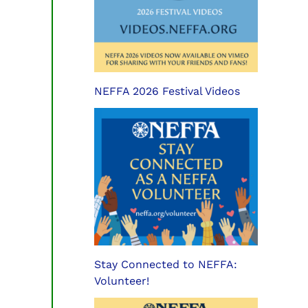
NEFFA 2026 Festival Videos
Stay Connected to NEFFA:
Volunteer!