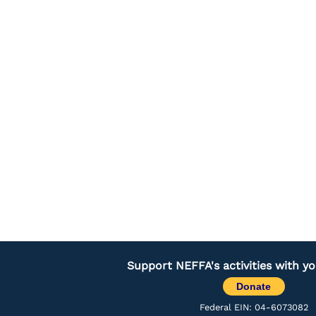
Support NEFFA's activities with y
Donate
Federal EIN: 04-6073082