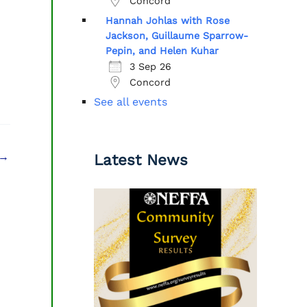
Concord
Hannah Johlas with Rose
Jackson, Guillaume Sparrow-
Pepin, and Helen Kuhar
3 Sep 26
Concord
See all events
→
Latest News