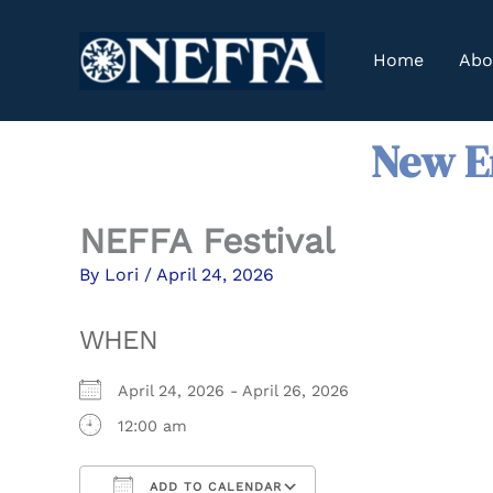
Skip
to
Home
Abo
content
New En
NEFFA Festival
By
Lori
/
April 24, 2026
WHEN
April 24, 2026 - April 26, 2026
12:00 am
ADD TO CALENDAR