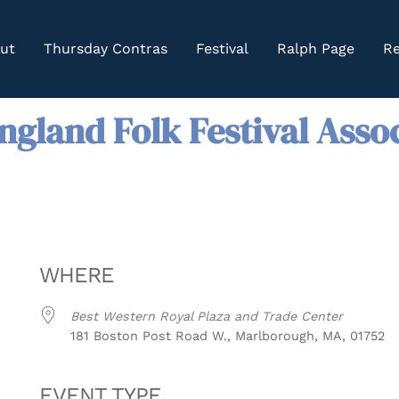
ut
Thursday Contras
Festival
Ralph Page
Re
gland Folk Festival Asso
WHERE
Best Western Royal Plaza and Trade Center
181 Boston Post Road W., Marlborough, MA, 01752
EVENT TYPE