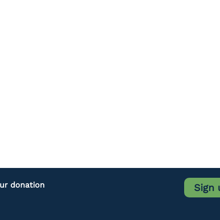
our donation
Sign 