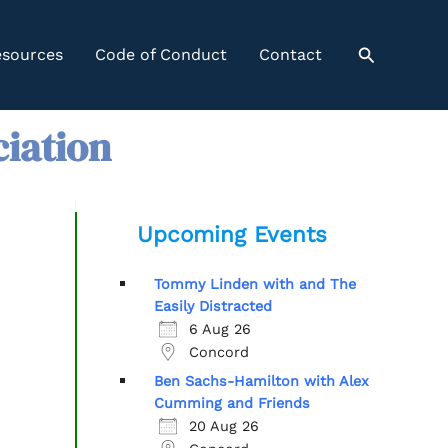
Search
sources
Code of Conduct
Contact
ciation
Upcoming Events
Tommy Linden with and The
Easily Distracted
6 Aug 26
Concord
Ben Sachs-Hamilton with Alex
Cumming and Friends
20 Aug 26