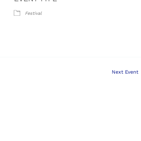
Festival
Next Event