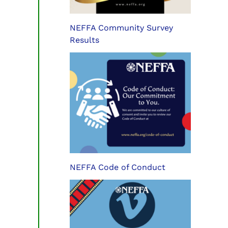
NEFFA Community Survey
Results
NEFFA Code of Conduct