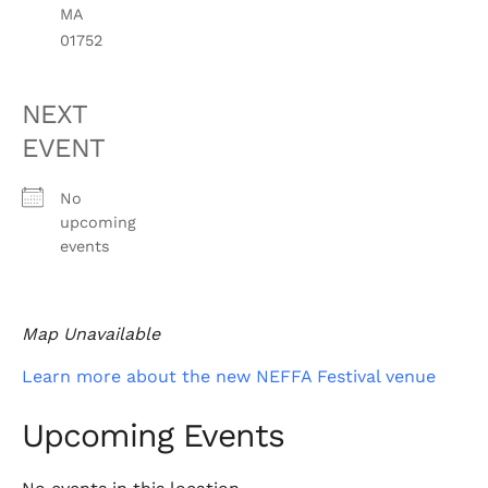
MA
01752
NEXT
EVENT
No
upcoming
events
Map Unavailable
Learn more about the new NEFFA Festival venue
Upcoming Events