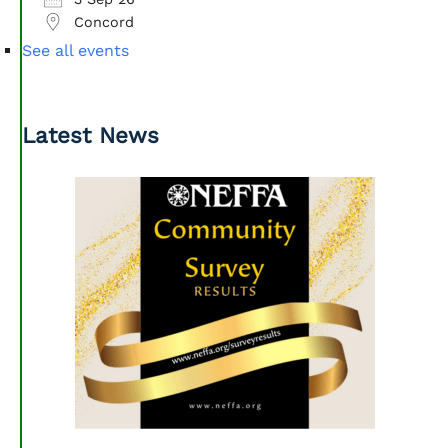
Concord
See all events
Latest News