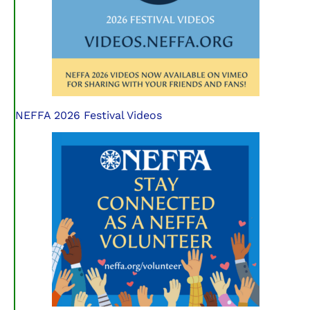
NEFFA 2026 Festival Videos