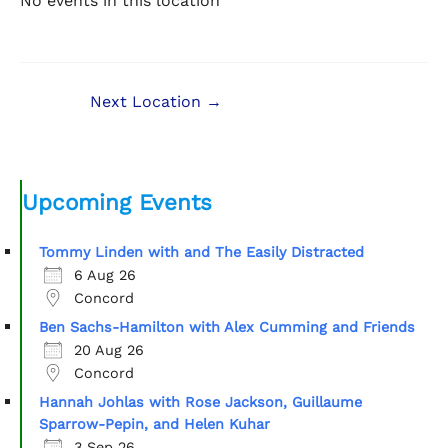
No events in this location
Next Location
→
Upcoming Events
Tommy Linden with and The Easily Distracted
6 Aug 26
Concord
Ben Sachs-Hamilton with Alex Cumming and Friends
20 Aug 26
Concord
Hannah Johlas with Rose Jackson, Guillaume
Sparrow-Pepin, and Helen Kuhar
3 Sep 26