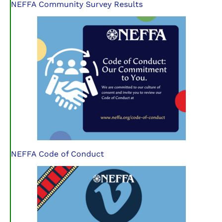
NEFFA Community Survey Results
NEFFA Code of Conduct