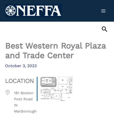
Skip
to
content
Sea
Best Western Royal Plaza
and Trade Center
October 3, 2023
LOCATION
181 Boston
Post Road
W.
Marlborough