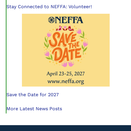
Stay Connected to NEFFA: Volunteer!
Save the Date for 2027
More Latest News Posts