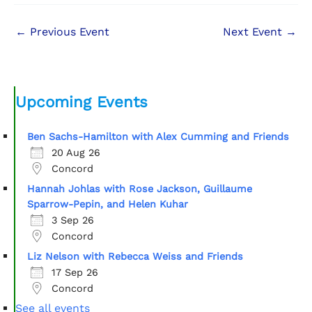
←
Previous Event
Next Event
→
Upcoming Events
Ben Sachs-Hamilton with Alex Cumming and Friends
20 Aug 26
Concord
Hannah Johlas with Rose Jackson, Guillaume
Sparrow-Pepin, and Helen Kuhar
3 Sep 26
Concord
Liz Nelson with Rebecca Weiss and Friends
17 Sep 26
Concord
See all events