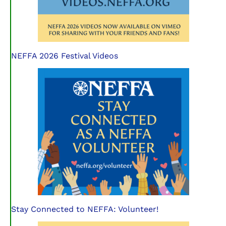
NEFFA 2026 Festival Videos
Stay Connected to NEFFA: Volunteer!