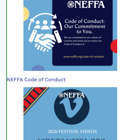
NEFFA Code of Conduct