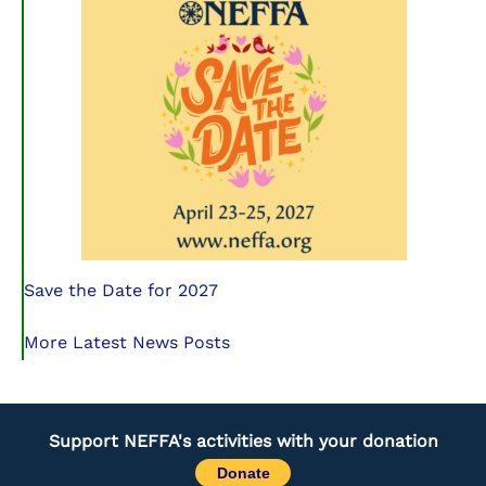
Save the Date for 2027
More Latest News Posts
Support NEFFA's activities with your donation
Donate