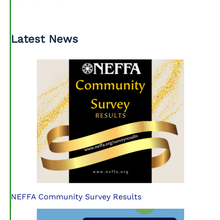
Latest News
NEFFA Community Survey Results