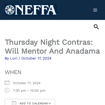
Skip
to
content
Sea
Thursday Night Contras:
Will Mentor And Anadama
By
Lori
/
October 17, 2024
WHEN
October 17, 2024
7:30 pm - 10:00 pm
ADD TO CALENDAR