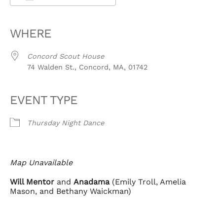
Download ICS
Google Calendar
iCalendar
Office 365
Outlook Live
WHERE
Concord Scout House
74 Walden St., Concord, MA, 01742
EVENT TYPE
Thursday Night Dance
Map Unavailable
Will Mentor
and
Anadama
(Emily Troll, Amelia
Mason, and Bethany Waickman)