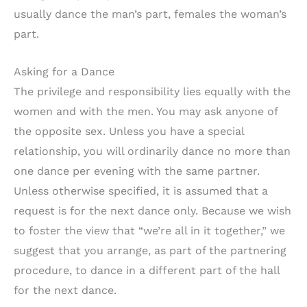
usually dance the man’s part, females the woman’s
part.
Asking for a Dance
The privilege and responsibility lies equally with the
women and with the men. You may ask anyone of
the opposite sex. Unless you have a special
relationship, you will ordinarily dance no more than
one dance per evening with the same partner.
Unless otherwise specified, it is assumed that a
request is for the next dance only. Because we wish
to foster the view that “we’re all in it together,” we
suggest that you arrange, as part of the partnering
procedure, to dance in a different part of the hall
for the next dance.