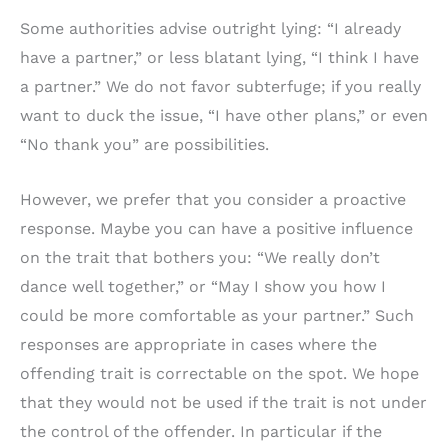
Some authorities advise outright lying: “I already
have a partner,” or less blatant lying, “I think I have
a partner.” We do not favor subterfuge; if you really
want to duck the issue, “I have other plans,” or even
“No thank you” are possibilities.
However, we prefer that you consider a proactive
response. Maybe you can have a positive influence
on the trait that bothers you: “We really don’t
dance well together,” or “May I show you how I
could be more comfortable as your partner.” Such
responses are appropriate in cases where the
offending trait is correctable on the spot. We hope
that they would not be used if the trait is not under
the control of the offender. In particular if the