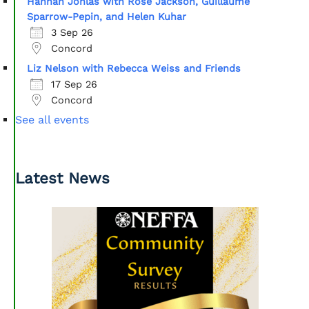
Hannah Johlas with Rose Jackson, Guillaume
Sparrow-Pepin, and Helen Kuhar
3 Sep 26
Concord
Liz Nelson with Rebecca Weiss and Friends
17 Sep 26
Concord
See all events
Latest News