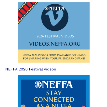
NEFFA 2026 Festival Videos