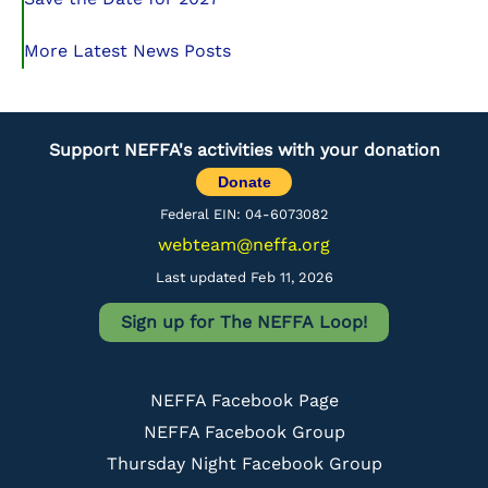
More Latest News Posts
Support NEFFA's activities with your donation
Donate
Federal EIN: 04-6073082
webteam@neffa.org
Last updated Feb 11, 2026
Sign up for The NEFFA Loop!
NEFFA Facebook Page
NEFFA Facebook Group
Thursday Night Facebook Group