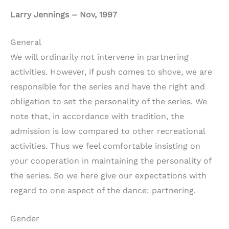
Larry Jennings – Nov, 1997
General
We will ordinarily not intervene in partnering
activities. However, if push comes to shove, we are
responsible for the series and have the right and
obligation to set the personality of the series. We
note that, in accordance with tradition, the
admission is low compared to other recreational
activities. Thus we feel comfortable insisting on
your cooperation in maintaining the personality of
the series. So we here give our expectations with
regard to one aspect of the dance: partnering.
Gender