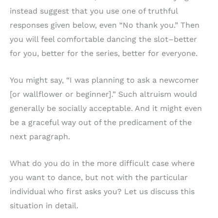
instead suggest that you use one of truthful
responses given below, even “No thank you.” Then
you will feel comfortable dancing the slot–better
for you, better for the series, better for everyone.
You might say, “I was planning to ask a newcomer
[or wallflower or beginner].” Such altruism would
generally be socially acceptable. And it might even
be a graceful way out of the predicament of the
next paragraph.
What do you do in the more difficult case where
you want to dance, but not with the particular
individual who first asks you? Let us discuss this
situation in detail.