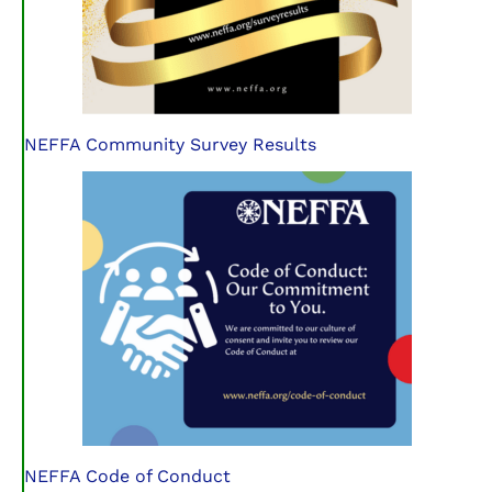
NEFFA Community Survey Results
NEFFA Code of Conduct