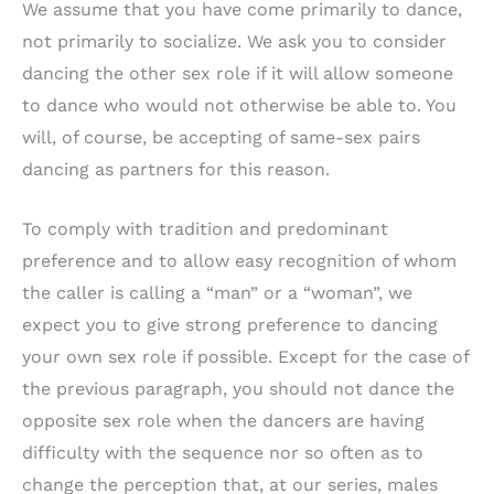
We assume that you have come primarily to dance,
not primarily to socialize. We ask you to consider
dancing the other sex role if it will allow someone
to dance who would not otherwise be able to. You
will, of course, be accepting of same-sex pairs
dancing as partners for this reason.
To comply with tradition and predominant
preference and to allow easy recognition of whom
the caller is calling a “man” or a “woman”, we
expect you to give strong preference to dancing
your own sex role if possible. Except for the case of
the previous paragraph, you should not dance the
opposite sex role when the dancers are having
difficulty with the sequence nor so often as to
change the perception that, at our series, males