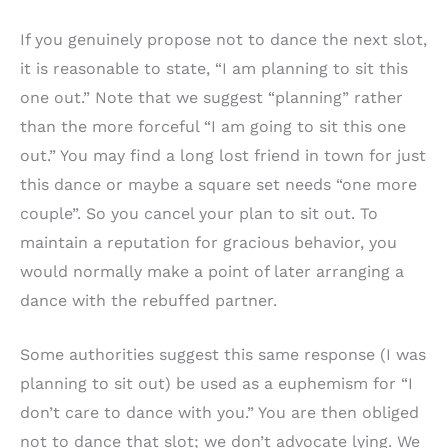
If you genuinely propose not to dance the next slot,
it is reasonable to state, “I am planning to sit this
one out.” Note that we suggest “planning” rather
than the more forceful “I am going to sit this one
out.” You may find a long lost friend in town for just
this dance or maybe a square set needs “one more
couple”. So you cancel your plan to sit out. To
maintain a reputation for gracious behavior, you
would normally make a point of later arranging a
dance with the rebuffed partner.
Some authorities suggest this same response (I was
planning to sit out) be used as a euphemism for “I
don’t care to dance with you.” You are then obliged
not to dance that slot; we don’t advocate lying. We