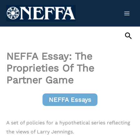
Skip
to
content
Sea
NEFFA Essay: The
Proprieties Of The
Partner Game
NEFFA Essays
A set of policies for a hypothetical series reflecting
the views of Larry Jennings.