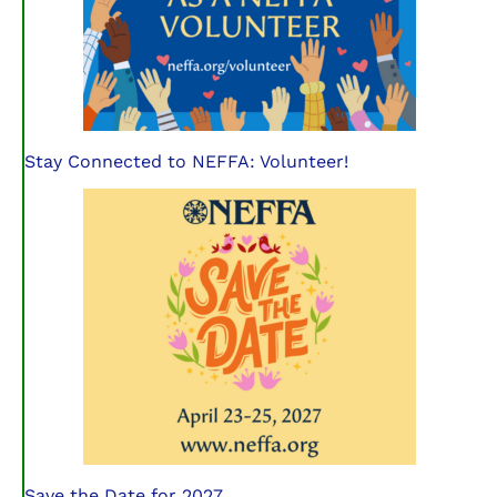
Stay Connected to NEFFA: Volunteer!
Save the Date for 2027