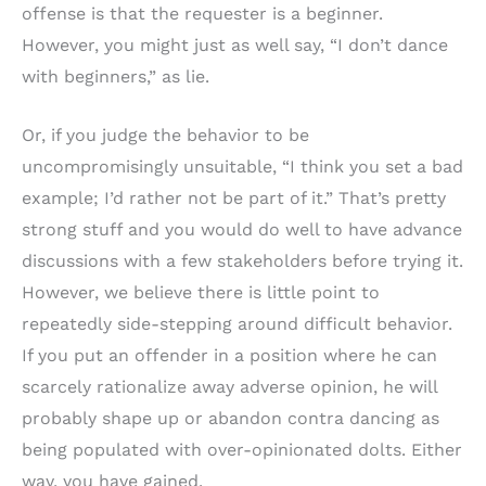
offense is that the requester is a beginner.
However, you might just as well say, “I don’t dance
with beginners,” as lie.
Or, if you judge the behavior to be
uncompromisingly unsuitable, “I think you set a bad
example; I’d rather not be part of it.” That’s pretty
strong stuff and you would do well to have advance
discussions with a few stakeholders before trying it.
However, we believe there is little point to
repeatedly side-stepping around difficult behavior.
If you put an offender in a position where he can
scarcely rationalize away adverse opinion, he will
probably shape up or abandon contra dancing as
being populated with over-opinionated dolts. Either
way, you have gained.