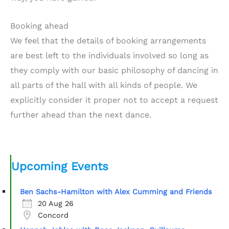
Booking ahead
We feel that the details of booking arrangements
are best left to the individuals involved so long as
they comply with our basic philosophy of dancing in
all parts of the hall with all kinds of people. We
explicitly consider it proper not to accept a request
further ahead than the next dance.
Upcoming Events
Ben Sachs-Hamilton with Alex Cumming and Friends
20 Aug 26
Concord