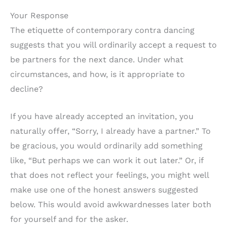
Your Response
The etiquette of contemporary contra dancing
suggests that you will ordinarily accept a request to
be partners for the next dance. Under what
circumstances, and how, is it appropriate to
decline?
If you have already accepted an invitation, you
naturally offer, “Sorry, I already have a partner.” To
be gracious, you would ordinarily add something
like, “But perhaps we can work it out later.” Or, if
that does not reflect your feelings, you might well
make use one of the honest answers suggested
below. This would avoid awkwardnesses later both
for yourself and for the asker.