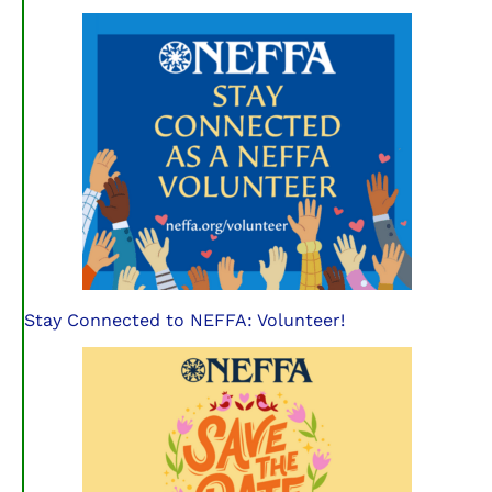
Stay Connected to NEFFA: Volunteer!