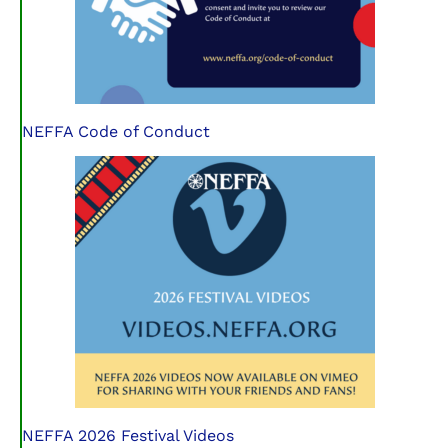
NEFFA Code of Conduct
NEFFA 2026 Festival Videos