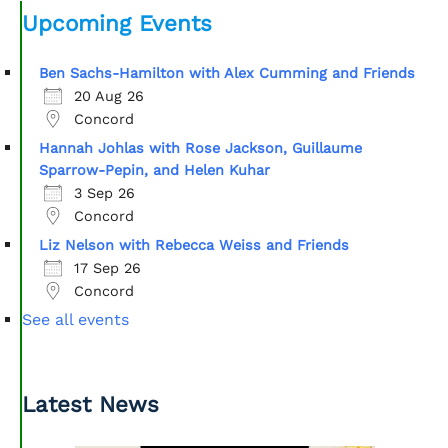
Upcoming Events
Ben Sachs-Hamilton with Alex Cumming and Friends
20 Aug 26
Concord
Hannah Johlas with Rose Jackson, Guillaume
Sparrow-Pepin, and Helen Kuhar
3 Sep 26
Concord
Liz Nelson with Rebecca Weiss and Friends
17 Sep 26
Concord
See all events
Latest News