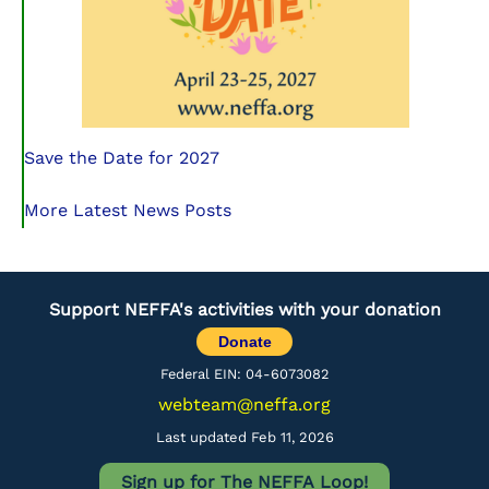
Save the Date for 2027
More Latest News Posts
Support NEFFA's activities with your donation
Donate
Federal EIN: 04-6073082
webteam@neffa.org
Last updated Feb 11, 2026
Sign up for The NEFFA Loop!