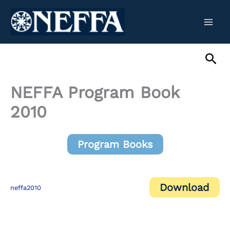
Skip
to
content
Sea
NEFFA Program Book
2010
Program Books
Download
neffa2010