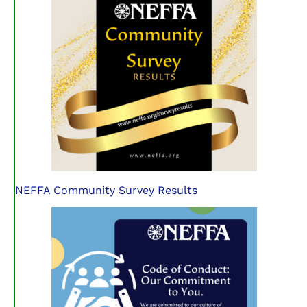
NEFFA Community Survey Results