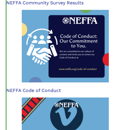
NEFFA Community Survey Results
NEFFA Code of Conduct