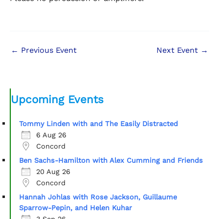
←
Previous Event
Next Event
→
Upcoming Events
Tommy Linden with and The Easily Distracted
6 Aug 26
Concord
Ben Sachs-Hamilton with Alex Cumming and Friends
20 Aug 26
Concord
Hannah Johlas with Rose Jackson, Guillaume
Sparrow-Pepin, and Helen Kuhar
3 Sep 26