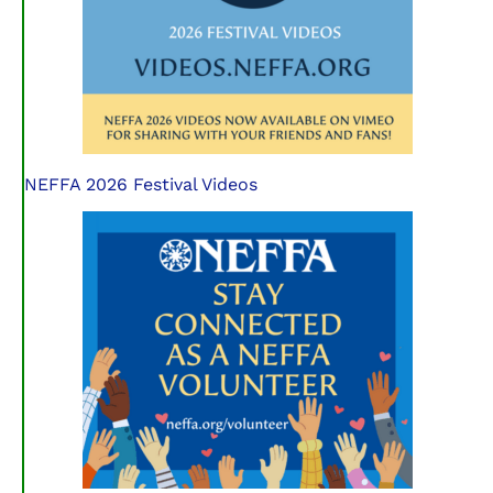
NEFFA 2026 Festival Videos