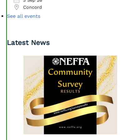
Concord
See all events
Latest News