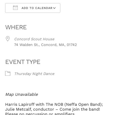
ADD TO CALENDAR
Download ICS
Google Calendar
iCalendar
Office 365
Outlook Live
WHERE
Concord Scout House
74 Walden St., Concord, MA, 01742
EVENT TYPE
Thursday Night Dance
Map Unavailable
Harris Lapiroff with The NOB (Neffa Open Band);
Julie Metcalf, conductor – Come join the band!
Please no percussion or amplifiers.