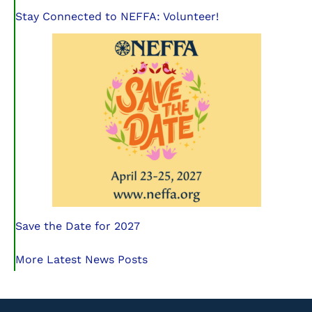
Stay Connected to NEFFA: Volunteer!
Save the Date for 2027
More Latest News Posts