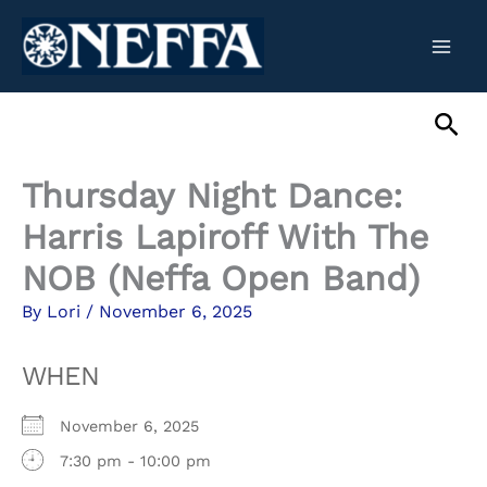
Skip
to
content
Sea
Thursday Night Dance:
Harris Lapiroff With The
NOB (Neffa Open Band)
By
Lori
/
November 6, 2025
WHEN
November 6, 2025
7:30 pm - 10:00 pm